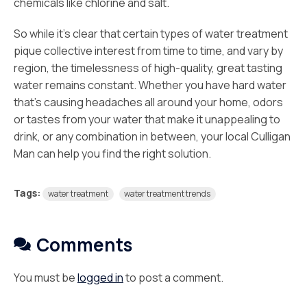
chemicals like chlorine and salt.
So while it’s clear that certain types of water treatment
pique collective interest from time to time, and vary by
region, the timelessness of high-quality, great tasting
water remains constant. Whether you have hard water
that’s causing headaches all around your home, odors
or tastes from your water that make it unappealing to
drink, or any combination in between, your local Culligan
Man can help you find the right solution.
Tags:
water treatment
water treatment trends
Comments
You must be
logged in
to post a comment.