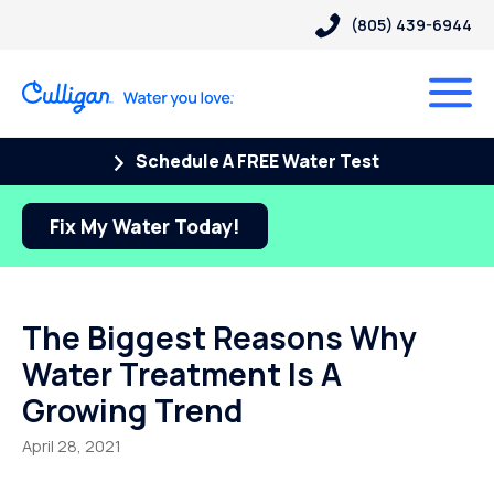
(805) 439-6944
Schedule A FREE Water Test
Fix My Water Today!
The Biggest Reasons Why
Water Treatment Is A
Growing Trend
April 28, 2021