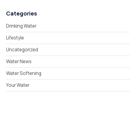
Categories
Drinking Water
Lifestyle
Uncategorized
Water News
Water Softening
Your Water