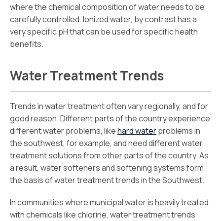
where the chemical composition of water needs to be
carefully controlled. Ionized water, by contrast has a
very specific pH that can be used for specific health
benefits.
Water Treatment Trends
Trends in water treatment often vary regionally, and for
good reason. Different parts of the country experience
different water problems, like
hard water
problems in
the southwest, for example, and need different water
treatment solutions from other parts of the country. As
a result, water softeners and softening systems form
the basis of water treatment trends in the Southwest.
In communities where municipal water is heavily treated
with chemicals like chlorine, water treatment trends