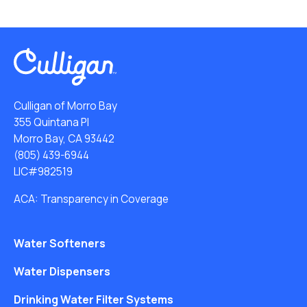
Culligan of Morro Bay
355 Quintana Pl
Morro Bay, CA 93442
(805) 439-6944
LIC#982519
ACA: Transparency in Coverage
Water Softeners
Water Dispensers
Drinking Water Filter Systems