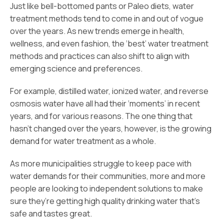
Just like bell-bottomed pants or Paleo diets, water
treatment methods tend to come in and out of vogue
over the years. As new trends emerge in health,
wellness, and even fashion, the ‘best’ water treatment
methods and practices can also shift to align with
emerging science and preferences.
For example, distilled water, ionized water, and reverse
osmosis water have all had their ‘moments’ in recent
years, and for various reasons. The one thing that
hasn’t changed over the years, however, is the growing
demand for water treatment as a whole.
As more municipalities struggle to keep pace with
water demands for their communities, more and more
people are looking to independent solutions to make
sure they’re getting high quality drinking water that’s
safe and tastes great.