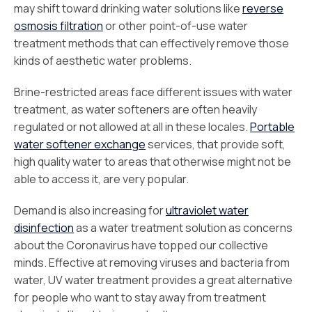
may shift toward drinking water solutions like
reverse
osmosis filtration
or other point-of-use water
treatment methods that can effectively remove those
kinds of aesthetic water problems.
Brine-restricted areas face different issues with water
treatment, as water softeners are often heavily
regulated or not allowed at all in these locales.
Portable
water softener exchange
services, that provide soft,
high quality water to areas that otherwise might not be
able to access it, are very popular.
Demand is also increasing for
ultraviolet water
disinfection
as a water treatment solution as concerns
about the Coronavirus have topped our collective
minds. Effective at removing viruses and bacteria from
water, UV water treatment provides a great alternative
for people who want to stay away from treatment