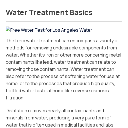
Water Treatment Basics
The term water treatment can encompass a variety of
methods for removing undesirable components from
water. Whether it’s iron or other more concerning metal
contaminants like lead, water treatment can relate to
removing those contaminants. Water treatment can
also refer to the process of softening water for use at
home, or to the processes that produce high quality,
bottled water taste at home like reverse osmosis
filtration.
Distillation removes nearly all contaminants and
minerals from water, producing a very pure form of
water that is often used in medical facilities and labs