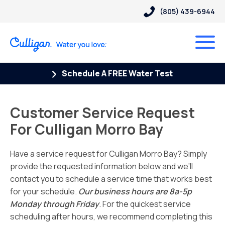
(805) 439-6944
Schedule A FREE Water Test
Customer Service Request
For Culligan Morro Bay
Have a service request for Culligan Morro Bay? Simply
provide the requested information below and we’ll
contact you to schedule a service time that works best
for your schedule.
Our business hours are 8a-5p
Monday through Friday
. For the quickest service
scheduling after hours, we recommend completing this