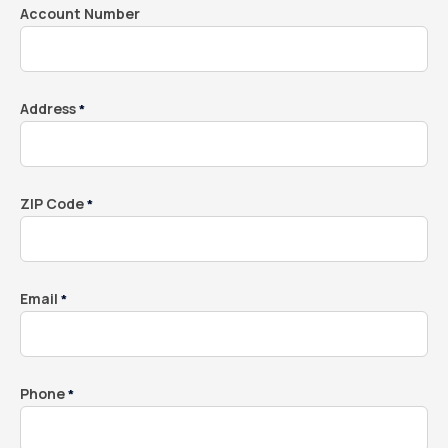
Account Number
Address
*
ZIP Code
*
Email
*
Phone
*