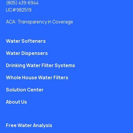
(805) 439-6944
LIC#982519
ACA: Transparency in Coverage
Water Softeners
Water Dispensers
Drinking Water Filter Systems
Whole House Water Filters
Solution Center
About Us
Free Water Analysis