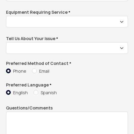
Equipment Requiring Service
*
Tell Us About Your Issue
*
Preferred Method of Contact
*
Phone
Email
Preferred Language
*
English
Spanish
Questions/Comments