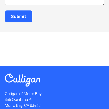
Culligan of Morro Bay
355 Quintana Pl
Morro Bay, CA 93442