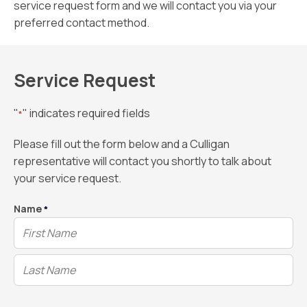
service request form and we will contact you via your
preferred contact method.
Service Request
"
" indicates required fields
*
Please fill out the form below and a Culligan
representative will contact you shortly to talk about
your service request.
Name
*