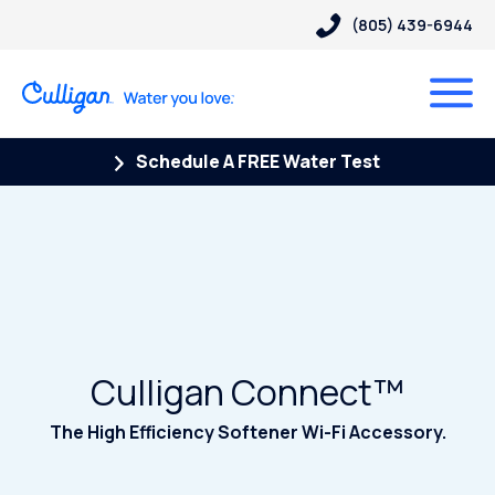
(805) 439-6944
Schedule A FREE Water Test
Culligan Connect™
The High Efficiency Softener Wi-Fi Accessory.