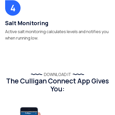
Salt Monitoring
Active salt monitoring calculates levels and notifies you
when running low.
DOWNLOAD IT
The Culligan Connect App Gives
You: