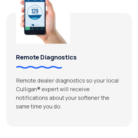
Remote Diagnostics
Remote dealer diagnostics so your local
Culligan® expert will receive
notifications about your softener the
same time you do.