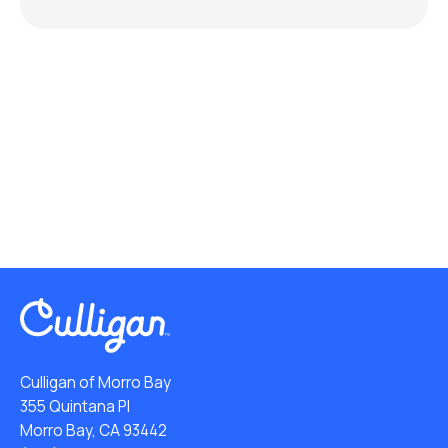
Culligan of Morro Bay
355 Quintana Pl
Morro Bay, CA 93442