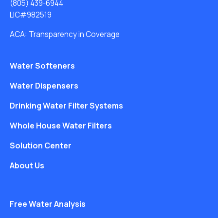
(805) 439-6944
LIC#982519
ACA: Transparency in Coverage
Water Softeners
Water Dispensers
Drinking Water Filter Systems
Whole House Water Filters
Solution Center
About Us
Free Water Analysis