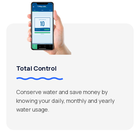
Total Control
Conserve water and save money by
knowing your daily, monthly and yearly
water usage.