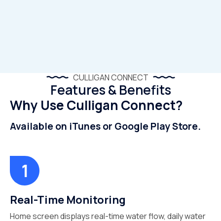
CULLIGAN CONNECT
Features & Benefits
Why Use Culligan Connect?
Available on iTunes or Google Play Store.
Real-Time Monitoring
Home screen displays real-time water flow, daily water