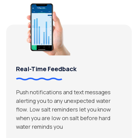
Real-Time Feedback
Push notifications and text messages
alerting you to any unexpected water
flow. Low salt reminders let you know
when you are low on salt before hard
water reminds you