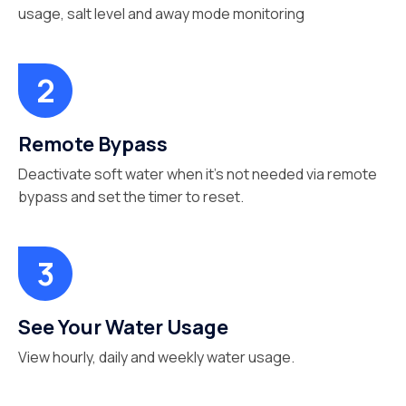
usage, salt level and away mode monitoring
Remote Bypass
Deactivate soft water when it’s not needed via remote
bypass and set the timer to reset.
See Your Water Usage
View hourly, daily and weekly water usage.