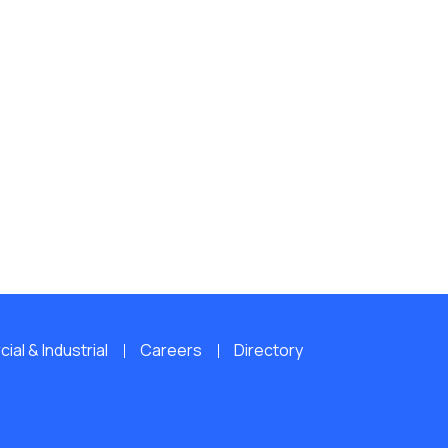
al & Industrial
Careers
Directory