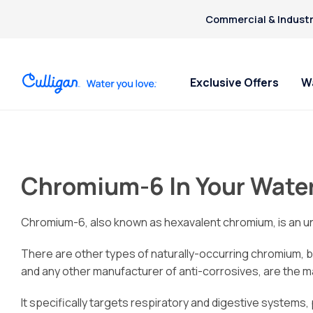
Commercial & Industr
Exclusive Offers
W
Water Softeners
Water Filters
Billing & Updates
For Home
Arsenic
Bacteria
Chromium-6 In Your Wate
Chlorine Smell
Aquasential™ Series Water
Under Sink RO Water Filter
Pay My Bill Online
Bottled W
Chromium-6
Softeners
Systems
Request Paperless Billing
Ice Mach
Copper Pipes
Salt-Free Water Softeners
Whole House Water Filters
Bottled Water Delivery Updates
Water Di
Chromium-6, also known as hexavalent chromium, is an uns
Fluoride
Portable Exchange Softeners
Privacy Policy
There are other types of naturally-occurring chromium, b
and any other manufacturer of anti-corrosives, are the ma
It specifically targets respiratory and digestive systems