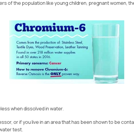
 of the population like young children, pregnant women, the e
eless when dissolved in water.
ocessor, or if you live in an area that has been shown to be co
water test.