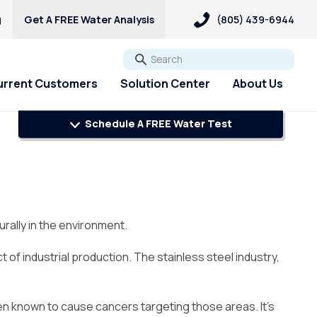
g
Get A FREE Water Analysis
(805) 439-6944
Go
urrent Customers
Solution Center
About Us
Schedule A FREE Water Test
ers
Explore Solutions
Explore Solutions
Customer Loyalty &
PFAS & PFOA
Rewards
pH/Acid Water
Pharmaceuticals
ery Updates
Get A FREE Hardness Test
Get A FREE Water Test
Sulfur & Rotten Egg Smell
Referral Rewards
Request Salt Delivery
Well Water Testing
Total Dissolved Solids &
Premier Program
Hard Water Strategy Guide
PFAS Solutions
rally in the environment.
Sediment
Review Us On Google
Chlorine Smell
Blog
f industrial production. The stainless steel industry,
Download Culligan Connect
App
een known to cause cancers targeting those areas. It’s