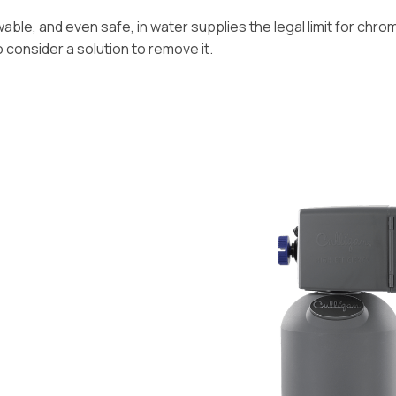
ble, and even safe, in water supplies the legal limit for chromiu
o consider a solution to remove it.