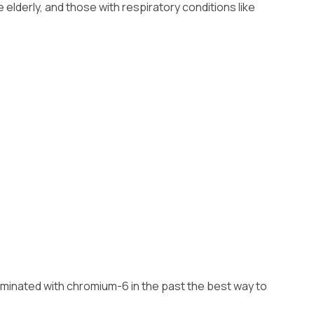
lderly, and those with respiratory conditions like
ntaminated with chromium-6 in the past the best way to