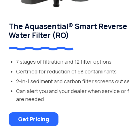
The Aquasential® Smart Reverse
Water Filter (RO)
7 stages of filtration and 12 filter options
Certified for reduction of 58 contaminants
2-in-1 sediment and carbon filter screens out s
Can alert you and your dealer when service or 
are needed
Get Pricing