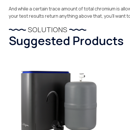
And while a certain trace amount of total chromium is allowa
your test results return anything above that, you’ll want t
SOLUTIONS
Suggested Products