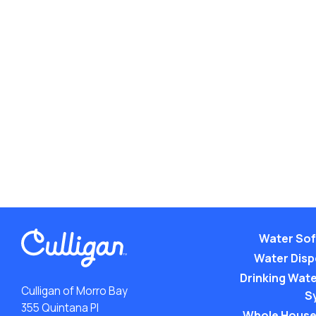
Water Sof
Water Dis
Drinking Water
Culligan of Morro Bay
S
355 Quintana Pl
Whole House