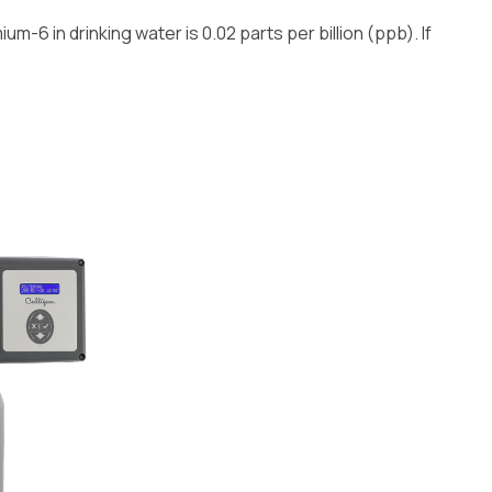
m-6 in drinking water is 0.02 parts per billion (ppb). If