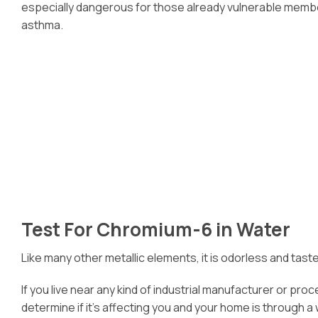
especially dangerous for those already vulnerable members
asthma.
Test For Chromium-6 in Water
Like many other metallic elements, it is odorless and tast
If you live near any kind of industrial manufacturer or pr
determine if it’s affecting you and your home is through a 