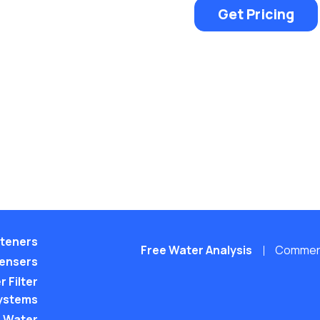
Get Pricing
teners
Free Water Analysis
Commerci
pensers
 Filter
ystems
 Water