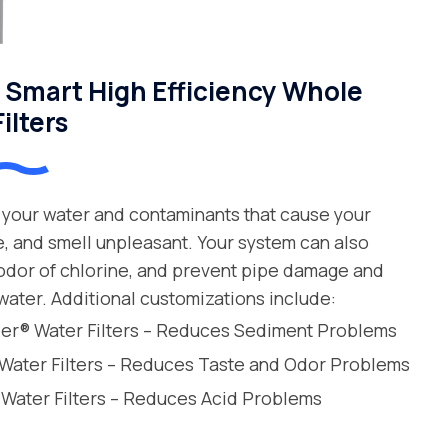
Smart High Efficiency Whole
ilters
your water and contaminants that cause your
e, and smell unpleasant. Your system can also
 odor of chlorine, and prevent pipe damage and
water. Additional customizations include:
leer® Water Filters – Reduces Sediment Problems
 Water Filters – Reduces Taste and Odor Problems
 Water Filters – Reduces Acid Problems