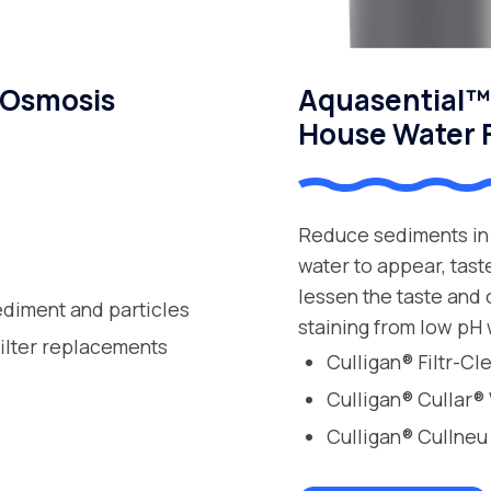
 Osmosis
Aquasential™ 
House Water F
Reduce sediments in 
water to appear, tast
lessen the taste and
ediment and particles
staining from low pH 
filter replacements
Culligan® Filtr-C
Culligan® Cullar®
Culligan® Cullneu