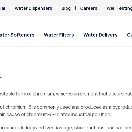
ial
Water Dispensers
Blog
Careers
Well Testin
ater Softeners
Water Filters
Water Delivery
C
 & Office
Special Offers
Special Offers
Service Requests
About Culligan of Morro
Current Custom
HAA5
Bay
Hard Water
r
Iron/Rusty Stains
ater Delivery
Get Culligan Water Softeners -
Get Culligan Water Filters -
Ask For Service
Bottled Water Deliv
Lead
starting at only $9.95/mo.!
starting at only $9.95/mo.!
About Us
ines
Request Salt Delivery
Mercury
Careers
spensers
table form of chromium, which is an element that occurs natu
Nitrates
Donation Requests
ut chromium-6 is commonly used and produced as a byproduct o
Culligan Cares
in cause of chromium-6-related industrial pollution.
Contact Us
, produces kidney and liver damage, skin reactions, and has b