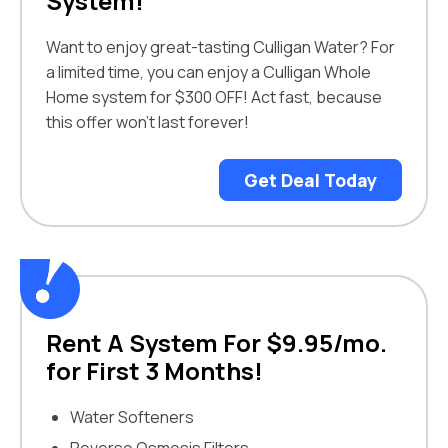
System!
Want to enjoy great-tasting Culligan Water? For
a limited time, you can enjoy a Culligan Whole
Home system for $300 OFF! Act fast, because
this offer won’t last forever!
Get Deal Today
Rent A System For $9.95/mo.
for First 3 Months!
Water Softeners