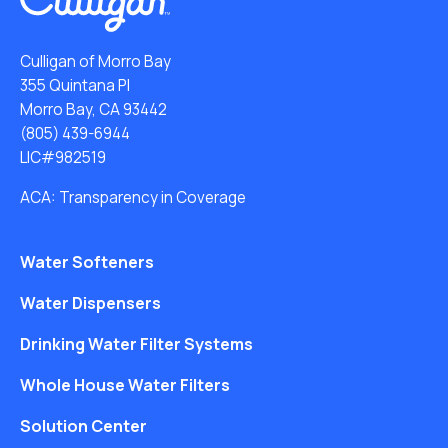
Culligan of Morro Bay
355 Quintana Pl
Morro Bay, CA 93442
(805) 439-6944
LIC#982519
ACA: Transparency in Coverage
Water Softeners
Water Dispensers
Drinking Water Filter Systems
Whole House Water Filters
Solution Center