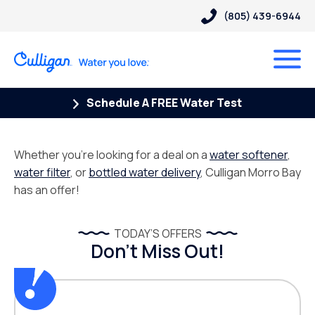
(805) 439-6944
Schedule A FREE Water Test
Whether you’re looking for a deal on a
water softener
,
water filter
, or
bottled water delivery
, Culligan Morro Bay
has an offer!
TODAY’S OFFERS
Don’t Miss Out!