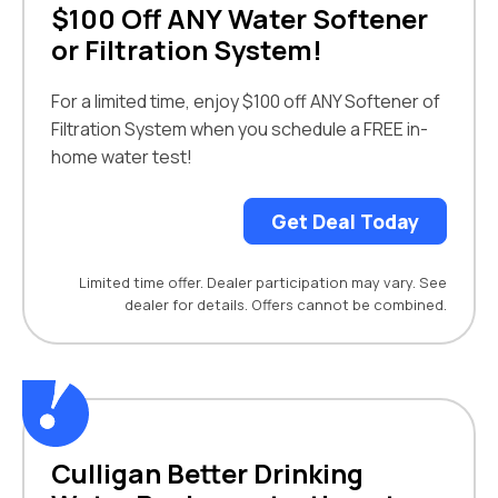
$100 Off ANY Water Softener
or Filtration System!
For a limited time, enjoy $100 off ANY Softener of
Filtration System when you schedule a FREE in-
home water test!
Get Deal Today
Limited time offer. Dealer participation may vary. See
dealer for details. Offers cannot be combined.
Culligan Better Drinking