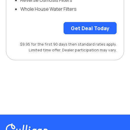
Reverse Osmosis Filters
Whole House Water Filters
Get Deal Today
$9.95 for the first 90 days then standard rates apply.
Limited time offer. Dealer participation may vary.