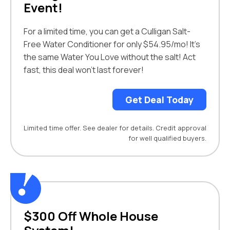
Event!
For a limited time, you can get a Culligan Salt-
Free Water Conditioner for only $54.95/mo! It’s
the same Water You Love without the salt! Act
fast, this deal won’t last forever!
Get Deal Today
Limited time offer. See dealer for details. Credit approval
for well qualified buyers.
$300 Off Whole House