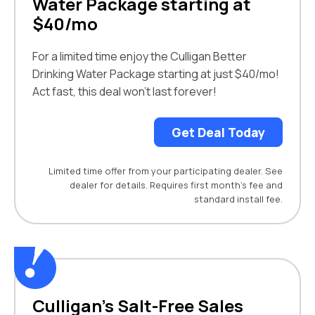
Water Package starting at
$40/mo
For a limited time enjoy the Culligan Better
Drinking Water Package starting at just $40/mo!
Act fast, this deal won’t last forever!
Get Deal Today
Limited time offer from your participating dealer. See
dealer for details. Requires first month’s fee and
standard install fee.
Culligan’s Salt-Free Sales