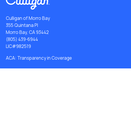
Culligan of Morro Bay
355 Quintana Pl
Morro Bay, CA 93442
(805) 439-6944
LIC#982519
ACA: Transparency in Coverage
Water Softeners
Water Dispensers
Drinking Water Filter Systems
Whole House Water Filters
Solution Center