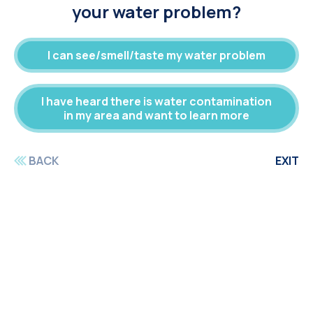
your water problem?
I can see/smell/taste my water problem
I have heard there is water contamination
in my area and want to learn more
BACK
EXIT