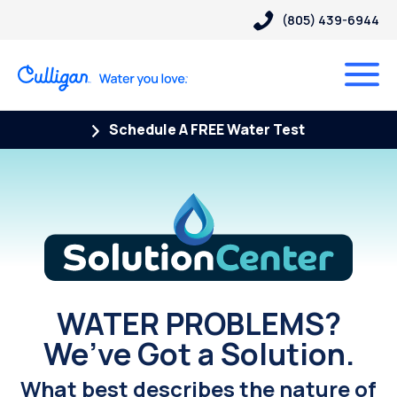
(805) 439-6944
Schedule A FREE Water Test
Solution Center
WATER PROBLEMS?
We’ve Got a Solution.
What best describes the nature of