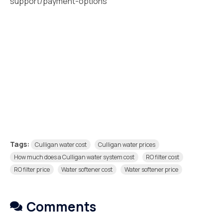
support/payment-options
Tags:
Culligan water cost
Culligan water prices
How much does a Culligan water system cost
RO filter cost
RO filter price
Water softener cost
Water softener price
Comments