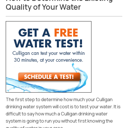
Quality of Your Water
The first step to determine how much your Culligan
drinking water system will cost is to test your water. It is
difficult to say how much a Culligan drinking water
system is going to run you without first knowing the