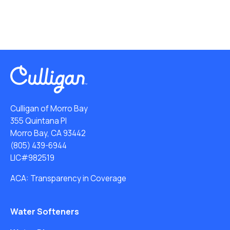
Culligan of Morro Bay
355 Quintana Pl
Morro Bay, CA 93442
(805) 439-6944
LIC#982519
ACA: Transparency in Coverage
Water Softeners