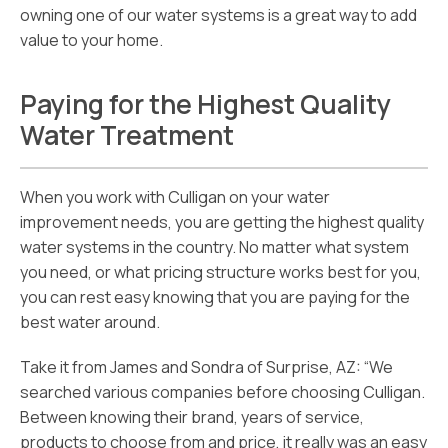
owning one of our water systems is a great way to add
value to your home.
Paying for the Highest Quality
Water Treatment
When you work with Culligan on your water
improvement needs, you are getting the highest quality
water systems in the country. No matter what system
you need, or what pricing structure works best for you,
you can rest easy knowing that you are paying for the
best water around.
Take it from James and Sondra of Surprise, AZ: “We
searched various companies before choosing Culligan.
Between knowing their brand, years of service,
products to choose from and price, it really was an easy