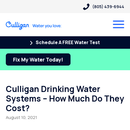
(805) 439-6944
Schedule A FREE Water Test
Fix My Water Today!
Culligan Drinking Water
Systems – How Much Do They
Cost?
August 10, 2021