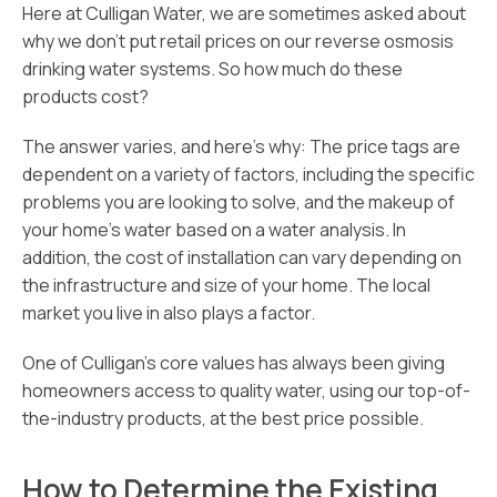
Here at Culligan Water, we are sometimes asked about
why we don’t put retail prices on our reverse osmosis
drinking water systems. So how much do these
products cost?
The answer varies, and here’s why: The price tags are
dependent on a variety of factors, including the specific
problems you are looking to solve, and the makeup of
your home’s water based on a water analysis. In
addition, the cost of installation can vary depending on
the infrastructure and size of your home. The local
market you live in also plays a factor.
One of Culligan’s core values has always been giving
homeowners access to quality water, using our top-of-
the-industry products, at the best price possible.
How to Determine the Existing