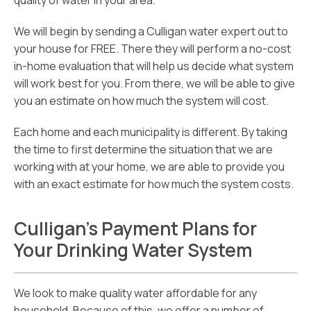
quality of water in your area.
We will begin by sending a Culligan water expert out to
your house for FREE. There they will perform a no-cost
in-home evaluation that will help us decide what system
will work best for you. From there, we will be able to give
you an estimate on how much the system will cost.
Each home and each municipality is different. By taking
the time to first determine the situation that we are
working with at your home, we are able to provide you
with an exact estimate for how much the system costs.
Culligan’s Payment Plans for
Your Drinking Water System
We look to make quality water affordable for any
household. Because of this, we offer a number of