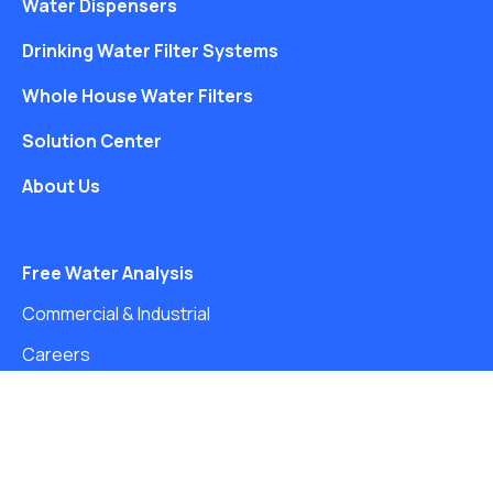
Water Dispensers
Drinking Water Filter Systems
Whole House Water Filters
Solution Center
About Us
Free Water Analysis
Commercial & Industrial
Careers
Directory
©2021–26 CULLIGAN WATER. ALL RIGHTS RESERVED.