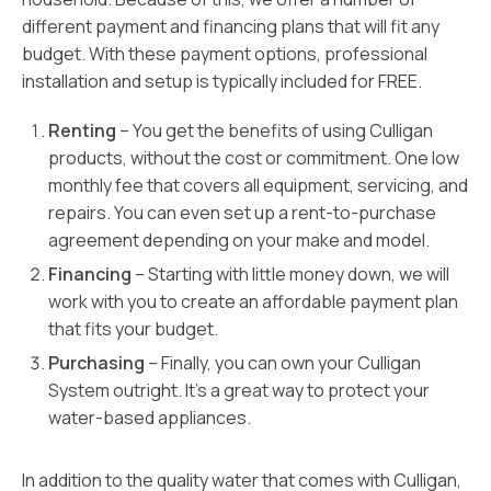
different payment and financing plans that will fit any
budget. With these payment options, professional
installation and setup is typically included for FREE.
Renting
– You get the benefits of using Culligan
products, without the cost or commitment. One low
monthly fee that covers all equipment, servicing, and
repairs. You can even set up a rent-to-purchase
agreement depending on your make and model.
Financing
– Starting with little money down, we will
work with you to create an affordable payment plan
that fits your budget.
Purchasing
– Finally, you can own your Culligan
System outright. It’s a great way to protect your
water-based appliances.
In addition to the quality water that comes with Culligan,