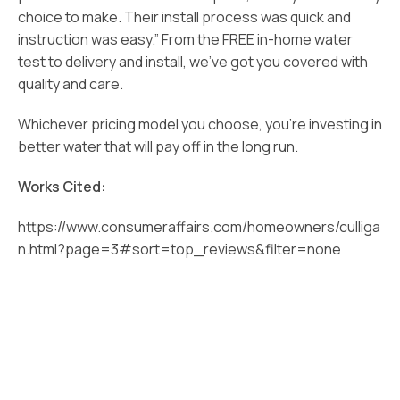
choice to make. Their install process was quick and
instruction was easy.” From the FREE in-home water
test to delivery and install, we’ve got you covered with
quality and care.
Whichever pricing model you choose, you’re investing in
better water that will pay off in the long run.
Works Cited:
https://www.consumeraffairs.com/homeowners/culliga
n.html?page=3#sort=top_reviews&filter=none