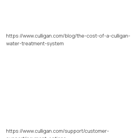
https://www.culligan.com/blog/the-cost-of-a-culligan-
water-treatment-system
https://www.culligan.com/support/customer-