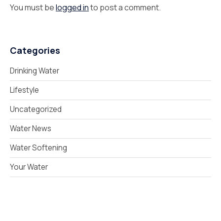
You must be
logged in
to post a comment.
Categories
Drinking Water
Lifestyle
Uncategorized
Water News
Water Softening
Your Water