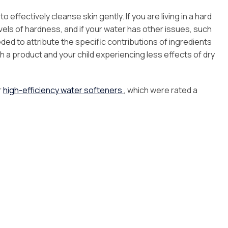
 effectively cleanse skin gently. If you are living in a hard
evels of hardness, and if your water has other issues, such
ded to attribute the specific contributions of ingredients
 a product and your child experiencing less effects of dry
r
high-efficiency water softeners
, which were rated a