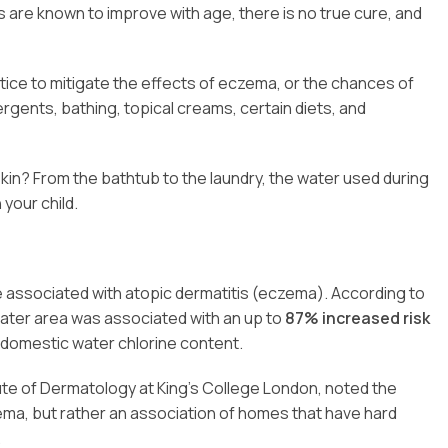
s are known to improve with age, there is no true cure, and
ce to mitigate the effects of eczema, or the chances of
tergents, bathing, topical creams, certain diets, and
kin? From the bathtub to the laundry, the water used during
your child.
e associated with atopic dermatitis (eczema). According to
d water area was associated with an up to
87% increased risk
 domestic water chlorine content.
itute of Dermatology at King’s College London, noted the
ma, but rather an association of homes that have hard
.