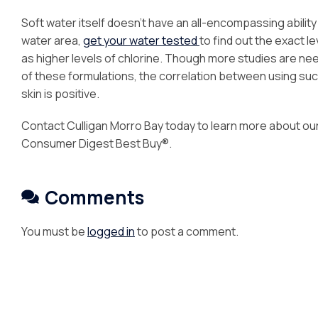
Soft water itself doesn’t have an all-encompassing ability to
water area,
get your water tested
to find out the exact l
as higher levels of chlorine. Though more studies are nee
of these formulations, the correlation between using such
skin is positive.
Contact Culligan Morro Bay today to learn more about ou
Consumer Digest Best Buy®.
Comments
You must be
logged in
to post a comment.