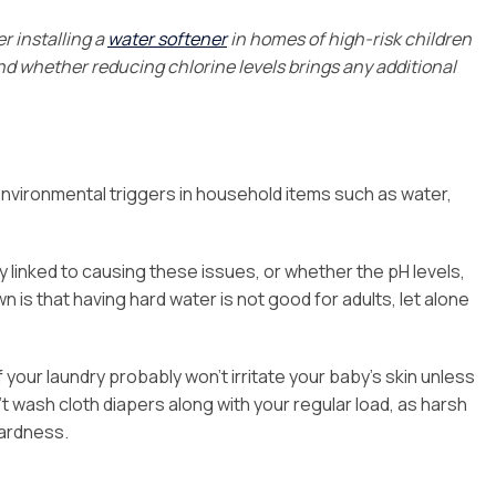
r installing a
water softener
in homes of high-risk children
nd whether reducing chlorine levels brings any additional
nvironmental triggers in household items such as water,
tly linked to causing these issues, or whether the pH levels,
n is that having hard water is not good for adults, let alone
your laundry probably won’t irritate your baby’s skin unless
t wash cloth diapers along with your regular load, as harsh
hardness.