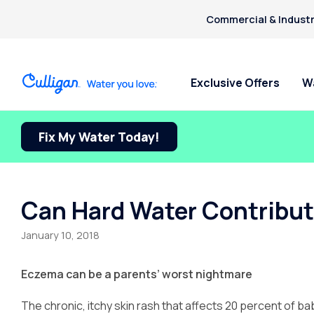
Commercial & Industr
Exclusive Offers
W
Fix My Water Today!
Water Softeners
Water Filters
Billing & Updates
For Home
Arsenic
Bacteria
Chlorine Smell
Aquasential™ Series Water
Under Sink RO Water Filter
Pay My Bill Online
Bottled W
Chromium-6
Softeners
Systems
Request Paperless Billing
Ice Mach
Can Hard Water Contribut
Copper Pipes
Salt-Free Water Softeners
Whole House Water Filters
Bottled Water Delivery Updates
Water Di
Fluoride
January 10, 2018
Portable Exchange Softeners
Privacy Policy
Eczema can be a parents’ worst nightmare
The chronic, itchy skin rash that affects 20 percent of babi