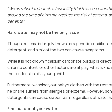
“We are about to launch a feasibility trial to assess whethe
around the time of birth may reduce the risk of eczema, a
benefits.”
Hard water may not be the only issue
Though eczema is largely known as a genetic condition, e
detergent, and a mix of the two can cause symptoms.
While it is not known if calcium carbonate buildup is direc
chlorine content, or other factors are at play, what is know
the tender skin of a young child.
Furthermore, washing your baby’s clothes with the rest of 
he or she suffers from allergies or eczema. However, don’
detergents can cause diaper rash, regardless of water 
Find out about your water