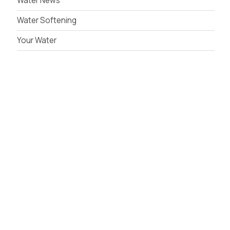
Water News
Water Softening
Your Water