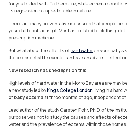
for you to deal with. Furthermore, while eczema condition
its regression is unpredictable in nature.
There are many preventative measures that people practi
your child contracting it. Most are related to clothing, de
prescription medicine.
But what about the effects of
hard water
on your baby’s s
these essential life events can have an adverse effect on 
New research has shed light on this
High levels of hard water in the Morro Bay area are may b
a new study led by
King’s College London
, living in a har
of baby eczema
at three months of age, independent of
Lead author of the study Carsten Flohr, Ph.D. of the Inst
purpose was not to study the causes and effects of ecze
water and the prevalence of eczema within those homes