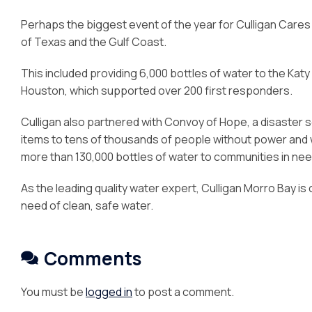
Perhaps the biggest event of the year for Culligan Care
of Texas and the Gulf Coast.
This included providing 6,000 bottles of water to the Katy
Houston, which supported over 200 first responders.
Culligan also partnered with Convoy of Hope, a disaster 
items to tens of thousands of people without power and wa
more than 130,000 bottles of water to communities in nee
As the leading quality water expert, Culligan Morro Bay is 
need of clean, safe water.
Comments
You must be
logged in
to post a comment.