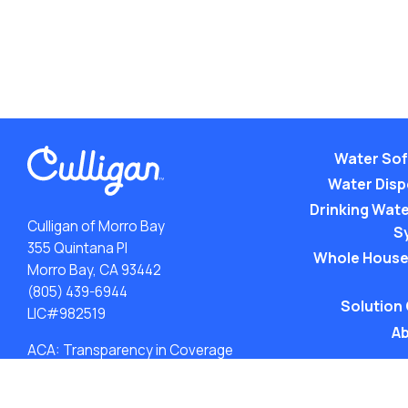
Water Sof
Water Dis
Drinking Water
Culligan of Morro Bay
S
355 Quintana Pl
Whole House
Morro Bay, CA 93442
(805) 439-6944
Solution
LIC#982519
Ab
ACA: Transparency in Coverage