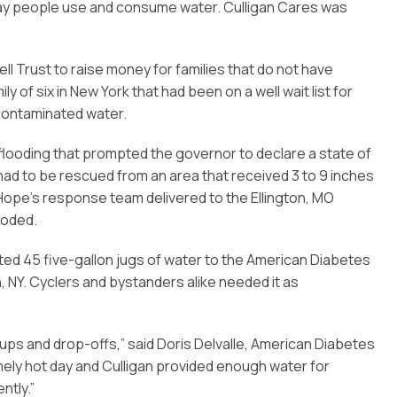
the way people use and consume water. Culligan Cares was
ll Trust to raise money for families that do not have
ly of six in New York that had been on a well wait list for
 contaminated water.
 flooding that prompted the governor to declare a state of
ad to be rescued from an area that received 3 to 9 inches
 Hope’s response team delivered to the Ellington, MO
ooded.
ted 45 five-gallon jugs of water to the American Diabetes
 NY. Cyclers and bystanders alike needed it as
ckups and drop-offs,” said Doris Delvalle, American Diabetes
ely hot day and Culligan provided enough water for
ntly.”