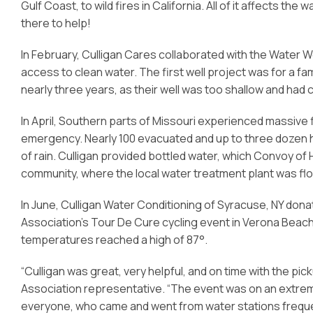
Gulf Coast, to wild fires in California. All of it affects 
there to help!
In February, Culligan Cares collaborated with the Water We
access to clean water. The first well project was for a fami
nearly three years, as their well was too shallow and had
In April, Southern parts of Missouri experienced massive
emergency. Nearly 100 evacuated and up to three dozen h
of rain. Culligan provided bottled water, which Convoy of
community, where the local water treatment plant was fl
In June, Culligan Water Conditioning of Syracuse, NY dona
Association’s Tour De Cure cycling event in Verona Beach,
temperatures reached a high of 87°.
“Culligan was great, very helpful, and on time with the pi
Association representative. “The event was on an extrem
everyone, who came and went from water stations freque