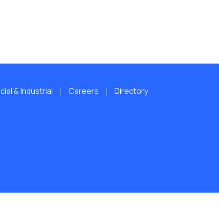
al & Industrial
Careers
Directory
ERVED.