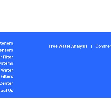
teners
Free Water Analysis
Commerci
pensers
 Filter
ystems
 Water
Filters
 Center
out Us
©2021–26 CULLIGAN WATER. ALL RIGHTS RES