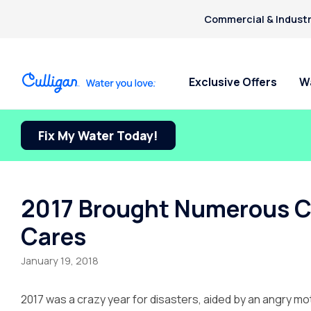
Commercial & Industr
Exclusive Offers
W
Fix My Water Today!
Water Softeners
Water Filters
Billing & Updates
For Home
Arsenic
Bacteria
Chlorine Smell
Aquasential™ Series Water
Under Sink RO Water Filter
Pay My Bill Online
Bottled W
Chromium-6
Softeners
Systems
Request Paperless Billing
Ice Mach
2017 Brought Numerous Ch
Copper Pipes
Salt-Free Water Softeners
Whole House Water Filters
Bottled Water Delivery Updates
Water Di
Cares
Fluoride
Portable Exchange Softeners
Privacy Policy
January 19, 2018
2017 was a crazy year for disasters, aided by an angry mo