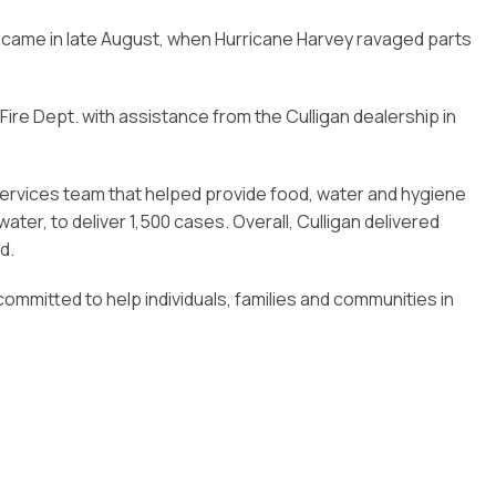
s came in late August, when Hurricane Harvey ravaged parts
 Fire Dept. with assistance from the Culligan dealership in
services team that helped provide food, water and hygiene
ter, to deliver 1,500 cases. Overall, Culligan delivered
d.
committed to help individuals, families and communities in