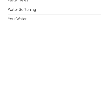
Water News
Water Softening
Your Water