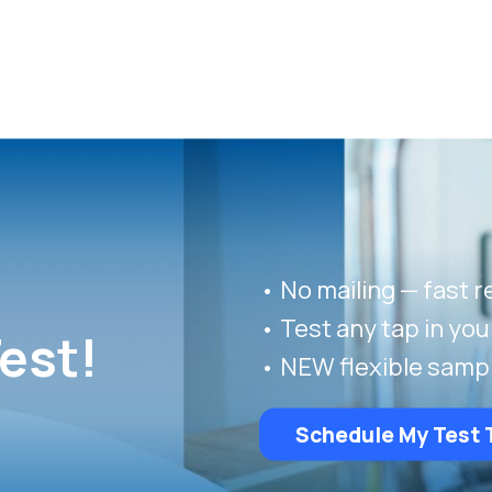
• No mailing — fast r
• Test any tap in yo
est!
• NEW flexible samp
Schedule My Test 