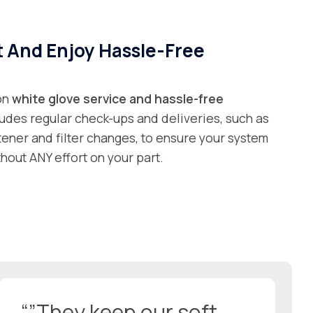
t And Enjoy Hassle-Free
 on
white glove service and
hassle-free
ludes regular check-ups and deliveries, such as
ftener and filter changes, to ensure your system
hout ANY effort on your part.
“”They keep our soft