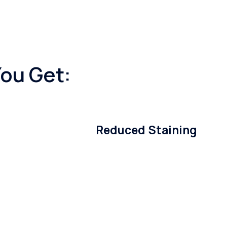
You Get:
Reduced Staining