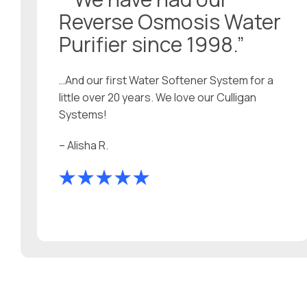
Reverse Osmosis Water
Purifier since 1998.”
…And our first Water Softener System for a
little over 20 years. We love our Culligan
Systems!
– Alisha R.