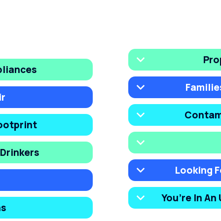
Pro
pliances
Familie
ir
Contam
ootprint
Drinkers
Looking F
You’re In An
ns