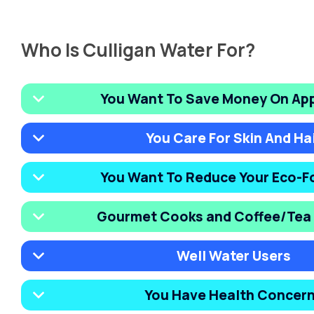
Who Is Culligan Water For?
You Want To Save Money On Ap
You Care For Skin And Ha
You Want To Reduce Your Eco-F
Gourmet Cooks and Coffee/Tea 
Well Water Users
You Have Health Concer