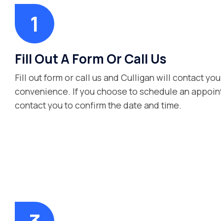
Fill Out A Form Or Call Us
Fill out form or call us and Culligan will contact you
convenience. If you choose to schedule an appoint
contact you to confirm the date and time.