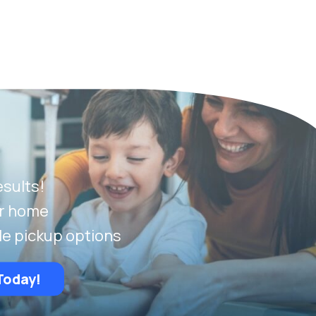
esults!
ur home
le pickup options
Today!