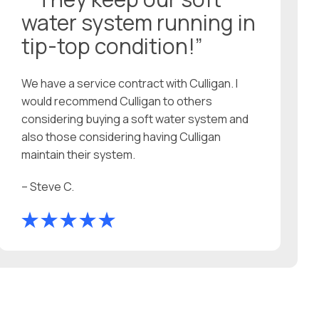
water system running in
tip-top condition!”
We have a service contract with Culligan. I
would recommend Culligan to others
considering buying a soft water system and
also those considering having Culligan
maintain their system.
– Steve C.