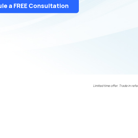
le a FREE Consultation
Limited time offer. Trade in refe