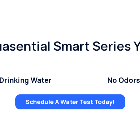
asential Smart Series 
Drinking Water
No Odors
Schedule A Water Test Today!