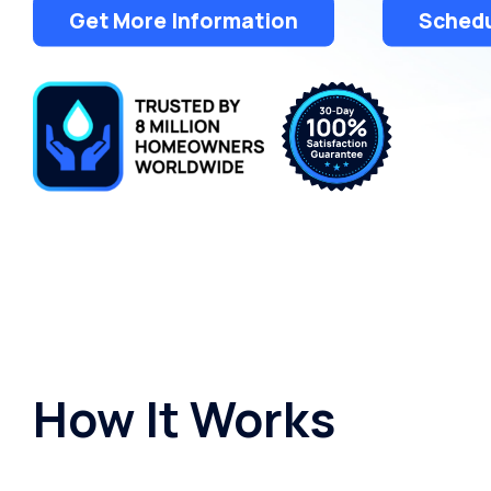
Get More Information
Schedu
How It Works