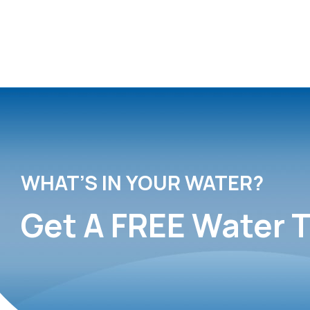
WHAT’S IN YOUR WATER?
Get A FREE Water T