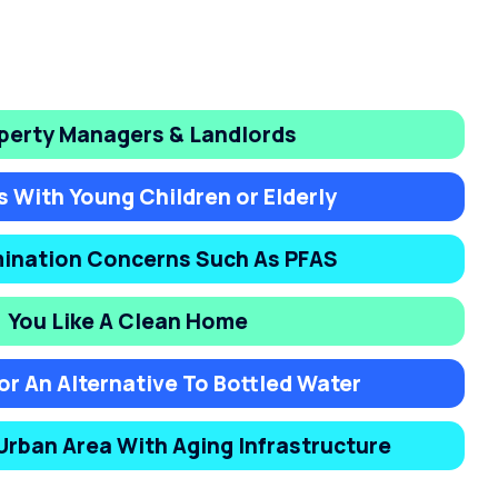
perty Managers & Landlords
s With Young Children or Elderly
ination Concerns Such As PFAS
You Like A Clean Home
or An Alternative To Bottled Water
 Urban Area With Aging Infrastructure