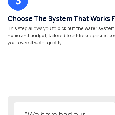
Choose The System That Works F
This step allows you to
pick out the water system 
home and budget
, tailored to address specific 
your overall water quality.
“”We have had our