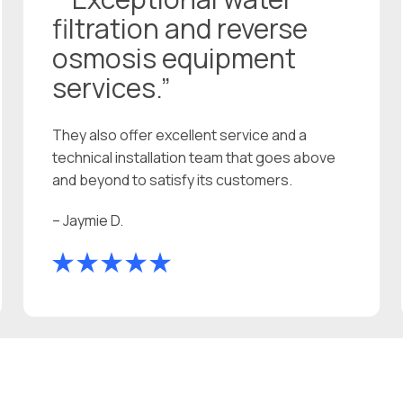
filtration and reverse
osmosis equipment
services.”
They also offer excellent service and a
technical installation team that goes above
and beyond to satisfy its customers.
– Jaymie D.