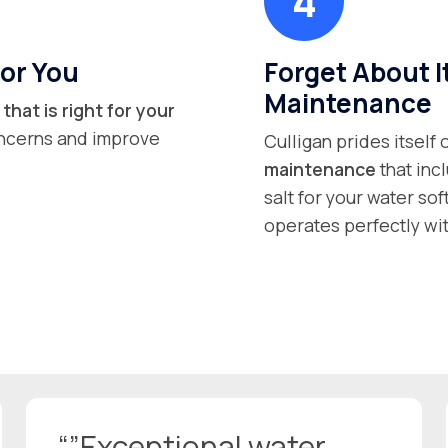
or You
Forget About I
Maintenance
that is right for your
concerns and improve
Culligan prides itself
maintenance
that inc
salt for your water so
operates perfectly wit
“”Exceptional water