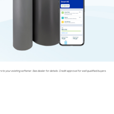
rs to your existing softener. See dealer for details. Credit approval for well qualified buyers.