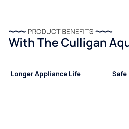
PRODUCT BENEFITS
With The Culligan Aqu
Longer Appliance Life
Safe 