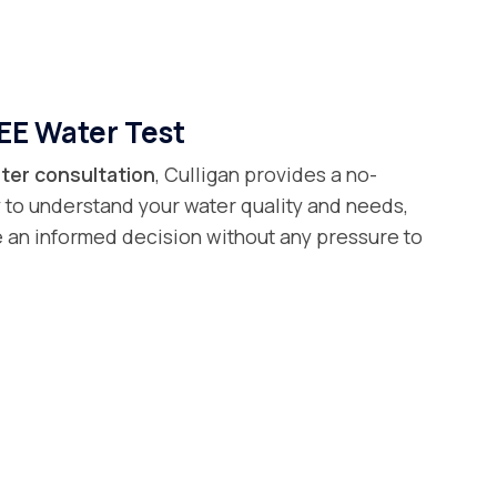
EE Water Test
ter consultation
, Culligan provides a no-
 to understand your water quality and needs,
 an informed decision without any pressure to