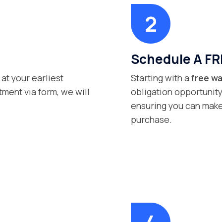
Schedule A FR
 at your earliest
Starting with a
free wa
ment via form, we will
obligation opportunity
ensuring you can make
purchase.