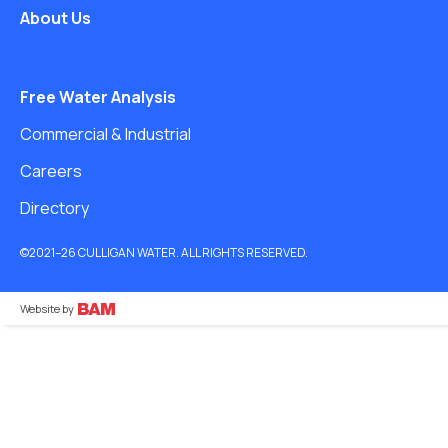
About Us
Free Water Analysis
Commercial & Industrial
Careers
Directory
©2021–26 CULLIGAN WATER. ALL RIGHTS RESERVED.
Website by