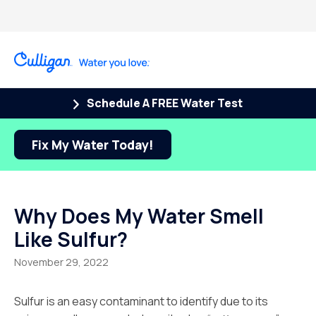
Schedule A FREE Water Test
Fix My Water Today!
Why Does My Water Smell
Like Sulfur?
November 29, 2022
Sulfur is an easy contaminant to identify due to its