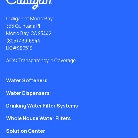
Culligan of Morro Bay
355 Quintana Pl
Morro Bay, CA 93442
(805) 439-6944
LIC#982519
ACA: Transparency in Coverage
Water Softeners
Water Dispensers
Drinking Water Filter Systems
Whole House Water Filters
Solution Center