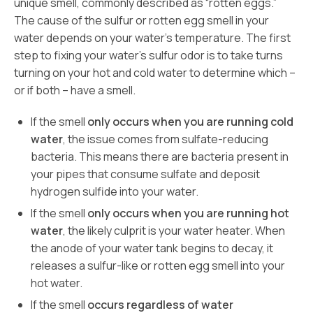
unique smell, commonly described as “rotten eggs.”
The cause of the sulfur or rotten egg smell in your
water depends on your water’s temperature. The first
step to fixing your water’s sulfur odor is to take turns
turning on your hot and cold water to determine which –
or if both – have a smell.
If the smell
only occurs when you are running cold
water
, the issue comes from sulfate-reducing
bacteria. This means there are bacteria present in
your pipes that consume sulfate and deposit
hydrogen sulfide into your water.
If the smell
only occurs when you are running hot
water
, the likely culprit is your water heater. When
the anode of your water tank begins to decay, it
releases a sulfur-like or rotten egg smell into your
hot water.
If the smell
occurs regardless of water