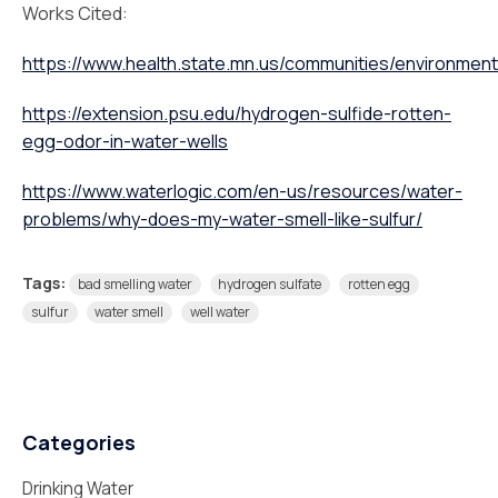
Works Cited:
https://www.health.state.mn.us/communities/environment/
https://extension.psu.edu/hydrogen-sulfide-rotten-
egg-odor-in-water-wells
https://www.waterlogic.com/en-us/resources/water-
problems/why-does-my-water-smell-like-sulfur/
Tags:
bad smelling water
hydrogen sulfate
rotten egg
sulfur
water smell
well water
Categories
Drinking Water