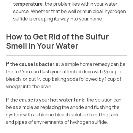
temperature
, the problem lies within your water
source. Whether that be well or municipal, hydrogen
sulfide is creeping its way into your home.
How to Get Rid of the Sulfur
Smell in Your Water
If the cause is bacteria:
a simple home remedy can be
the fix! You can flush your affected drain with ½ cup of
bleach, or put ½ cup baking soda followed by 1 cup of
vinegar into the drain.
If the cause is your hot water tank:
the solution can
be as simple as replacing the anode and flushing the
system with a chlorine bleach solution to rid the tank
and pipes of any remnants of hydrogen sulfide.