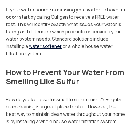
If your water source is causing your water to have an
odor:
start by calling Culligan to receive a FREE water
test. This will identify exactly what issues your water is
facing and determine which products or services your
water system needs. Standard solutions include
installing a
water softener
or a whole house water
filtration system.
How to Prevent Your Water From
Smelling Like Sulfur
How do you keep sulfur smell from returning?? Regular
drain cleaning is a great place to start. However, the
best way to maintain clean water throughout your home
is by installing a whole house water filtration system.