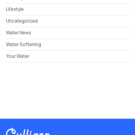
Lifestyle
Uncategorized
Water News
Water Softening
Your Water