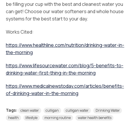
be filling your cup with the best and cleanest water you
can get! Choose our water softeners and whole house
systems for the best start to your day.
Works Cited:
https://www.healthline.com/nutrition/drinking-water-in-
the-morning
https://www.lifesourcewater.com/blog/5-benefits-to-
drinking-water-first-thing-in-the-morning
https://www.medicalnewstoday.com/articles/benefits-
of-drinking-water-in-the-morning
Tags:
clean water
culligan
culligan water
Drinking Water
health
lifestyle
morning routine
water health benefits