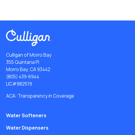
Culligan of Morro Bay
355 Quintana Pl
Morro Bay, CA 93442
(805) 439-6944
LIC#982519
ACA: Transparency in Coverage
Water Softeners
Water Dispensers