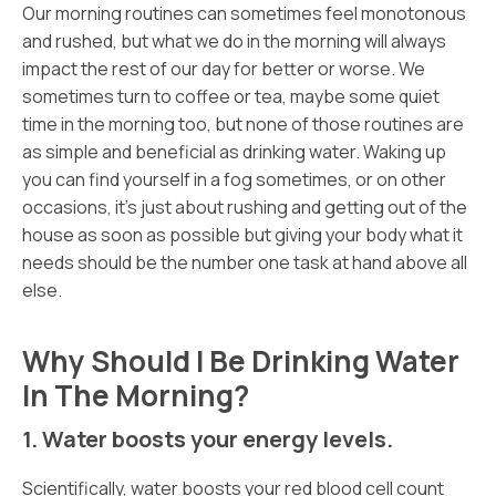
Our morning routines can sometimes feel monotonous
and rushed, but what we do in the morning will always
impact the rest of our day for better or worse. We
sometimes turn to coffee or tea, maybe some quiet
time in the morning too, but none of those routines are
as simple and beneficial as drinking water. Waking up
you can find yourself in a fog sometimes, or on other
occasions, it’s just about rushing and getting out of the
house as soon as possible but giving your body what it
needs should be the number one task at hand above all
else.
Why Should I Be Drinking Water
In The Morning?
1. Water boosts your energy levels.
Scientifically, water boosts your red blood cell count