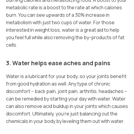
burning calories and metabolizing food. A boost to your
metabolic rate is a boost to the rate at which calories
burn. You can see upwards of a 30% increase in
metabolism with just two cups of water. For those
interested in weight loss, water is a great aid to help
you feel full while also removing the by-products of fat
cells.
3. Water helps ease aches and pains
Water is a lubricant for your body, so your joints benefit
from good hydration as well. Any type of chronic
discomfort – back pain, joint pain, arthritis, headaches –
can be remedied by starting your day with water. Water
can also remove acid buildup in your joints which causes
discomfort. Ultimately, you’re just balancing out the
chemicals in your body by leveling them out with water.