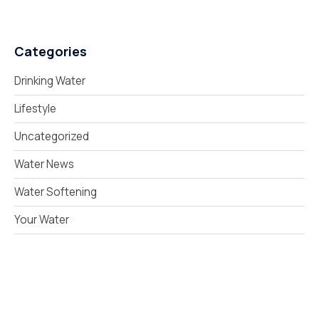
Categories
Drinking Water
Lifestyle
Uncategorized
Water News
Water Softening
Your Water