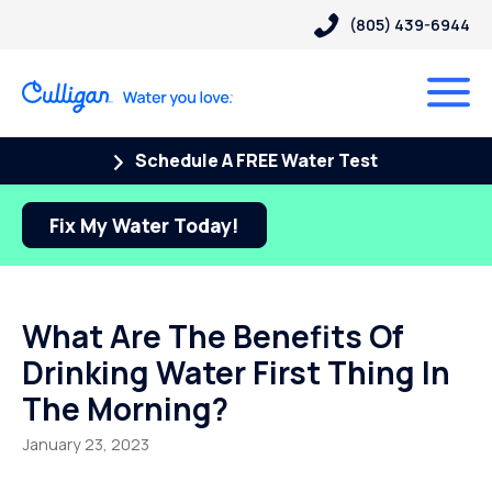
(805) 439-6944
Schedule A FREE Water Test
Fix My Water Today!
What Are The Benefits Of
Drinking Water First Thing In
The Morning?
January 23, 2023