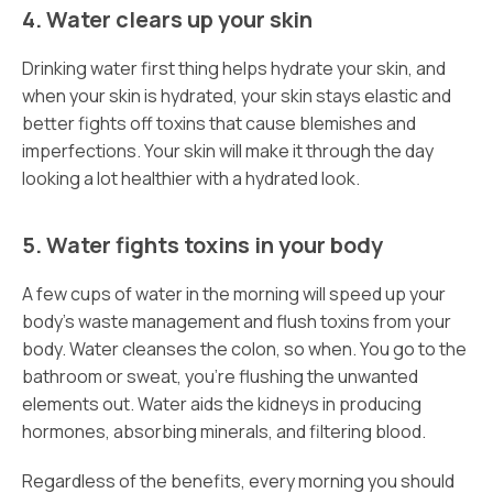
4. Water clears up your skin
Drinking water first thing helps hydrate your skin, and
when your skin is hydrated, your skin stays elastic and
better fights off toxins that cause blemishes and
imperfections. Your skin will make it through the day
looking a lot healthier with a hydrated look.
5. Water fights toxins in your body
A few cups of water in the morning will speed up your
body’s waste management and flush toxins from your
body. Water cleanses the colon, so when. You go to the
bathroom or sweat, you’re flushing the unwanted
elements out. Water aids the kidneys in producing
hormones, absorbing minerals, and filtering blood.
Regardless of the benefits, every morning you should