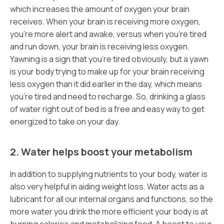
which increases the amount of oxygen your brain
receives. When your brain is receiving more oxygen,
you’re more alert and awake, versus when you’re tired
and run down, your brain is receiving less oxygen.
Yawning is a sign that you’re tired obviously, but a yawn
is your body trying to make up for your brain receiving
less oxygen than it did earlier in the day, which means
you’re tired and need to recharge. So, drinking a glass
of water right out of bed is a free and easy way to get
energized to take on your day.
2. Water helps boost your metabolism
In addition to supplying nutrients to your body, water is
also very helpful in aiding weight loss. Water acts as a
lubricant for all our internal organs and functions, so the
more water you drink the more efficient your body is at