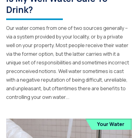
Drink?
Our water comes from one of two sources generally –
via a system provided by your locality, or by a private
well on your property. Most people receive their water
via the former option, but the latter carries with it a
unique set of responsibilities and sometimes incorrect
preconceived notions. Well water sometimes is cast
with a negative reputation of being difficult, unreliable,
and unpleasant, but oftentimes there are benefits to
controlling your own water...
Your Water