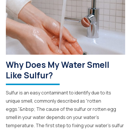
Why Does My Water Smell
Like Sulfur?
Sulfur is an easy contaminant to identify due to its
unique smell, commonly described as “rotten
eggs.”&nbsp; The cause of the sulfur or rotten egg
smell in your water depends on your water’s
temperature. The first step to fixing your water’s sulfur