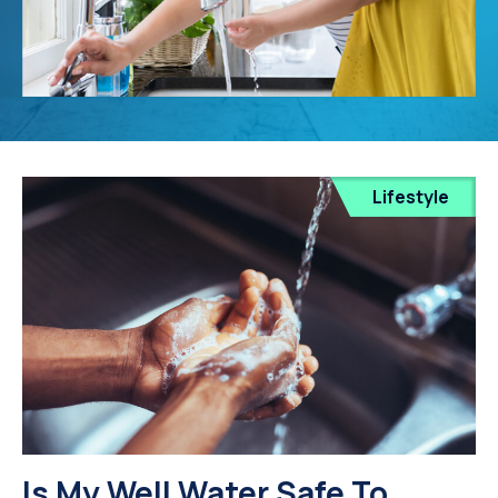
Lifestyle
Is My Well Water Safe To