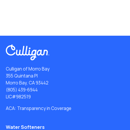
Culligan of Morro Bay
355 Quintana Pl
Morro Bay, CA 93442
(805) 439-6944
LIC#982519
ACA: Transparency in Coverage
Water Softeners