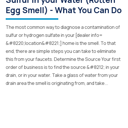
Egg Smell) - What You Can Do
The most common way to diagnose a contamination of
sulfur or hydrogen sulfate in your [dealer info=
&#8220;location&#8221;] home is the smell. To that
end, there are simple steps you can take to eliminate
this from your faucets. Determine the Source Your first
order of business is to find the source &#8212; in your
drain, or in your water. Take a glass of water from your
drain area the smell is originating from, and take...