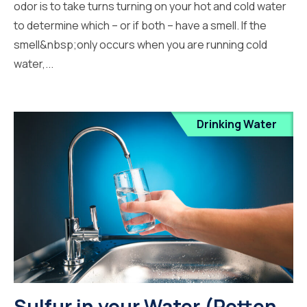
odor is to take turns turning on your hot and cold water
to determine which – or if both – have a smell. If the
smell&nbsp;only occurs when you are running cold
water,...
Drinking Water
Sulfur in your Water (Rotten