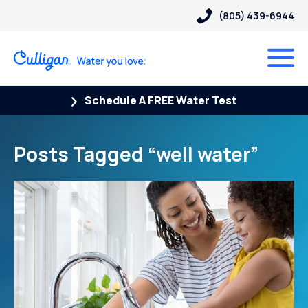
(805) 439-6944
Schedule A FREE Water Test
Posts Tagged “well water”