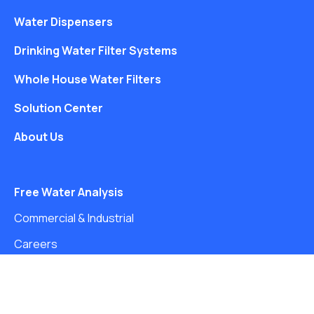
Water Dispensers
Drinking Water Filter Systems
Whole House Water Filters
Solution Center
About Us
Free Water Analysis
Commercial & Industrial
Careers
Directory
©2021–26 CULLIGAN WATER. ALL RIGHTS RESERVED.