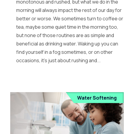
monotonous and rushed, but what we do in the
morning will always impact the rest of our day for
better or worse. We sometimes turn to coffee or
tea, maybe some quiet time in the morning too,
but none of those routines are as simple and
beneficial as drinking water. Waking up you can
find yourself in a fog sometimes, or on other
occasions, it’s just about rushing and...
Water Softening