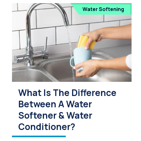
Water Softening
What Is The Difference
Between A Water
Softener & Water
Conditioner?