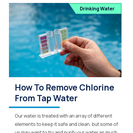
Drinking Water
How To Remove Chlorine
From Tap Water
Our water is treated with an array of different
elements to keep it safe and clean, but some of
us may want to try and purify our water as much