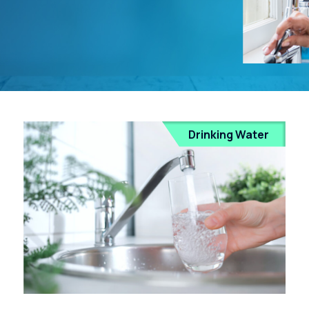
Drinking Water