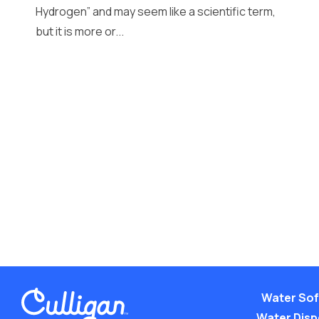
Hydrogen” and may seem like a scientific term,
but it is more or...
Water Sof
Water Dis