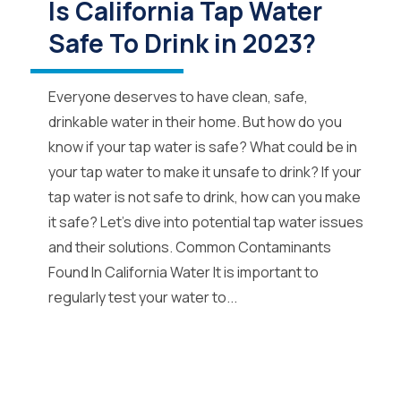
Is California Tap Water
Safe To Drink in 2023?
Everyone deserves to have clean, safe,
drinkable water in their home. But how do you
know if your tap water is safe? What could be in
your tap water to make it unsafe to drink? If your
tap water is not safe to drink, how can you make
it safe? Let’s dive into potential tap water issues
and their solutions. Common Contaminants
Found In California Water It is important to
regularly test your water to...