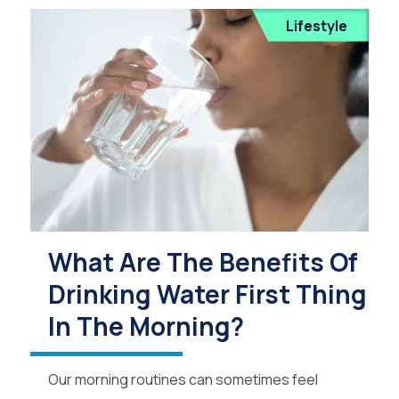
Lifestyle
What Are The Benefits Of
Drinking Water First Thing
In The Morning?
Our morning routines can sometimes feel