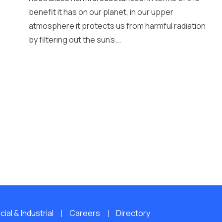
benefit it has on our planet, in our upper
atmosphere it protects us from harmful radiation
by filtering out the sun’s...
al & Industrial
Careers
Directory