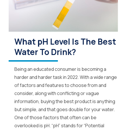
What pH Level Is The Best
Water To Drink?
Being an educated consumer is becoming a
harder and harder task in 2022. With a wide range
of factors and features to choose from and
consider, along with conflicting or vague
information, buying the best product is anything
but simple, and that goes double for your water.
One of those factors that often can be
overlooked is pH. “pH” stands for “Potential