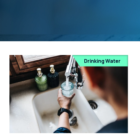
Drinking Water