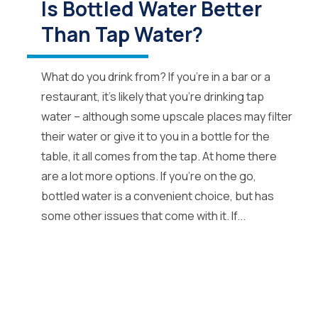
Is Bottled Water Better
Than Tap Water?
What do you drink from? If you’re in a bar or a
restaurant, it’s likely that you’re drinking tap
water – although some upscale places may filter
their water or give it to you in a bottle for the
table, it all comes from the tap. At home there
are a lot more options. If you’re on the go,
bottled water is a convenient choice, but has
some other issues that come with it. If...