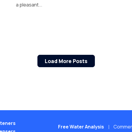
a pleasant...
Load More Posts
teners
Free Water Analysis
Commerci
pensers