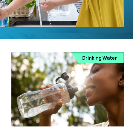
Drinking Water