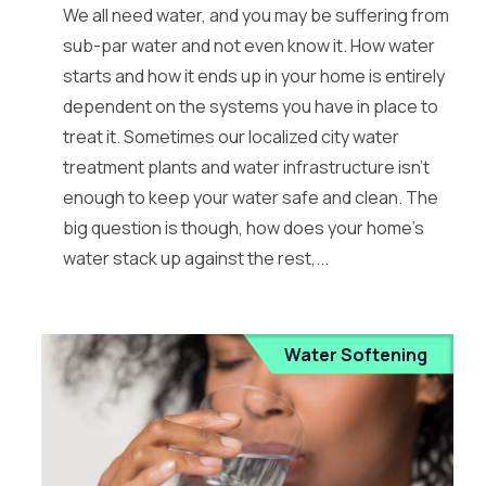
We all need water, and you may be suffering from
sub-par water and not even know it. How water
starts and how it ends up in your home is entirely
dependent on the systems you have in place to
treat it. Sometimes our localized city water
treatment plants and water infrastructure isn’t
enough to keep your water safe and clean. The
big question is though, how does your home’s
water stack up against the rest,...
Water Softening