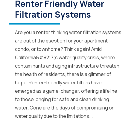
Renter Friendly Water
Filtration Systems
Are you a renter thinking water filtration systems
are out of the question for your apartment,
condo, or townhome? Think again! Amid
California&#8217;s water quality crisis, where
contaminants and aging infrastructure threaten
the health of residents, there is a glimmer of
hope. Renter-friendly water filters have
emerged as a game-changer, offering a lifeline
to those longing for safe and clean drinking
water. Gone are the days of compromising on
water quality due to the limitations...