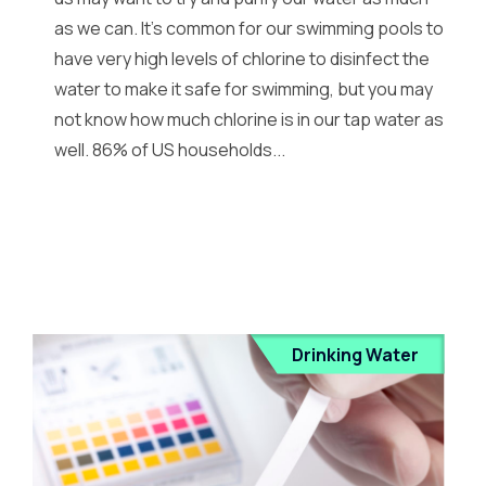
as we can. It’s common for our swimming pools to
have very high levels of chlorine to disinfect the
water to make it safe for swimming, but you may
not know how much chlorine is in our tap water as
well. 86% of US households...
Drinking Water