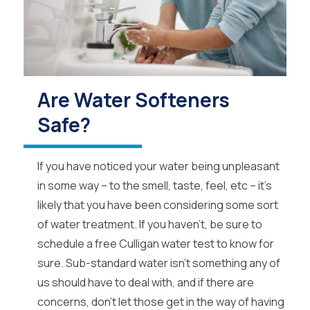
Are Water Softeners
Safe?
If you have noticed your water being unpleasant
in some way – to the smell, taste, feel, etc – it’s
likely that you have been considering some sort
of water treatment. If you haven’t, be sure to
schedule a free Culligan water test to know for
sure. Sub-standard water isn’t something any of
us should have to deal with, and if there are
concerns, don’t let those get in the way of having