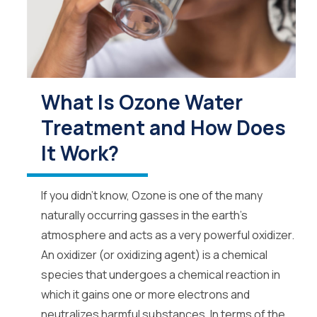
What Is Ozone Water
Treatment and How Does
It Work?
If you didn’t know, Ozone is one of the many
naturally occurring gasses in the earth’s
atmosphere and acts as a very powerful oxidizer.
An oxidizer (or oxidizing agent) is a chemical
species that undergoes a chemical reaction in
which it gains one or more electrons and
neutralizes harmful substances. In terms of the