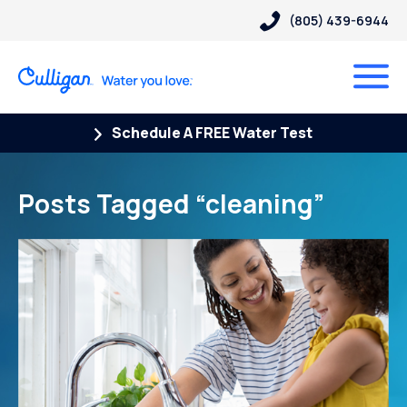
(805) 439-6944
Schedule A FREE Water Test
Posts Tagged “cleaning”