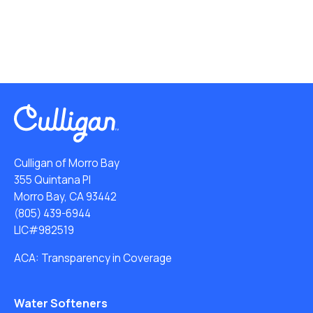
Culligan of Morro Bay
355 Quintana Pl
Morro Bay, CA 93442
(805) 439-6944
LIC#982519
ACA: Transparency in Coverage
Water Softeners