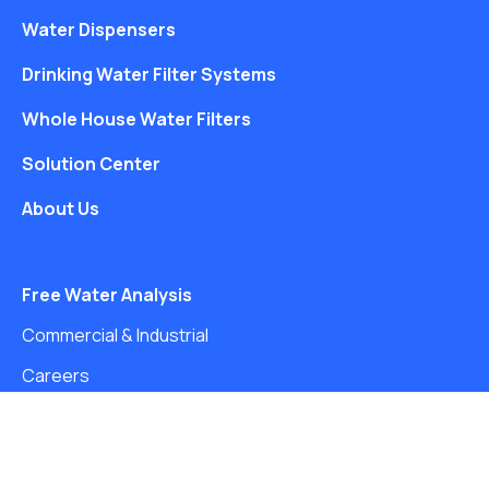
Water Dispensers
Drinking Water Filter Systems
Whole House Water Filters
Solution Center
About Us
Free Water Analysis
Commercial & Industrial
Careers
Directory
©2021–26 CULLIGAN WATER. ALL RIGHTS RESERVED.