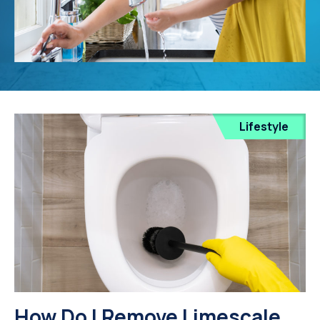
Lifestyle
How Do I Remove Limescale