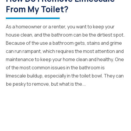
From My Toilet?
As a homeowner or a renter, you want to keep your
house clean, and the bathroom can be the dirtiest spot.
Because of the use a bathroom gets, stains and grime
can run rampant, which requires the most attention and
maintenance to keep your home clean and healthy. One
of the most common issues in the bathroom is
limescale buildup, especially in the toilet bowl. They can
be pesky to remove, but what is the...