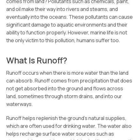
comes from land? Pollutants such as chemicals, paint,
and oil make their way into rivers and steams, and
eventually into the oceans. These pollutants can cause
significant damage to aquatic environments and their
ability to function properly. However, marine life is not
the only victim to this pollution, humans suffer too.
What Is Runoff?
Runoff occurs when there is more water than the land
can absorb. Runoff comes from precipitation that does
not get absorbed into the ground and flows across
land, sometimes through storm drains, and into our
waterways.
Runoff helps replenish the ground’s natural supplies,
which are often used for drinking water. The water also
helps recharge surface water sources such as