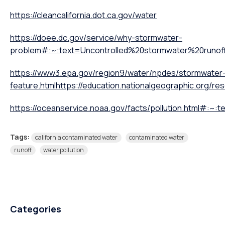
https://cleancalifornia.dot.ca.gov/water
https://doee.dc.gov/service/why-stormwater-
problem#:~:text=Uncontrolled%20stormwater%20run
https://www3.epa.gov/region9/water/npdes/stormwater
feature.html
https://education.nationalgeographic.org/re
https://oceanservice.noaa.gov/facts/pollution.html#:~
Tags:
california contaminated water
contaminated water
runoff
water pollution
Categories