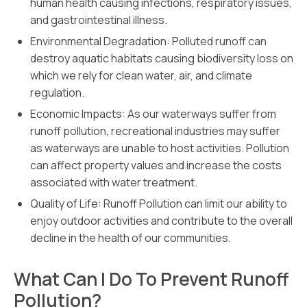
human health causing infections, respiratory issues,
and gastrointestinal illness.
Environmental Degradation: Polluted runoff can
destroy aquatic habitats causing biodiversity loss on
which we rely for clean water, air, and climate
regulation.
Economic Impacts: As our waterways suffer from
runoff pollution, recreational industries may suffer
as waterways are unable to host activities. Pollution
can affect property values and increase the costs
associated with water treatment.
Quality of Life: Runoff Pollution can limit our ability to
enjoy outdoor activities and contribute to the overall
decline in the health of our communities.
What Can I Do To Prevent Runoff
Pollution?