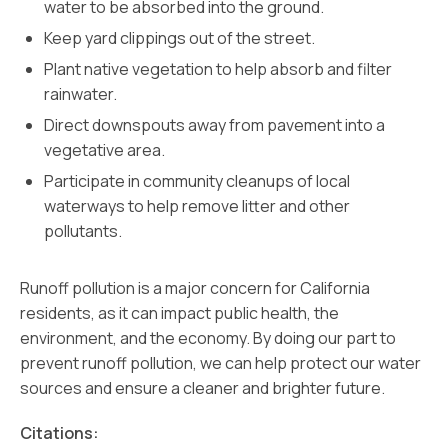
water to be absorbed into the ground.
Keep yard clippings out of the street.
Plant native vegetation to help absorb and filter
rainwater.
Direct downspouts away from pavement into a
vegetative area.
Participate in community cleanups of local
waterways to help remove litter and other
pollutants.
Runoff pollution is a major concern for California
residents, as it can impact public health, the
environment, and the economy. By doing our part to
prevent runoff pollution, we can help protect our water
sources and ensure a cleaner and brighter future.
Citations: