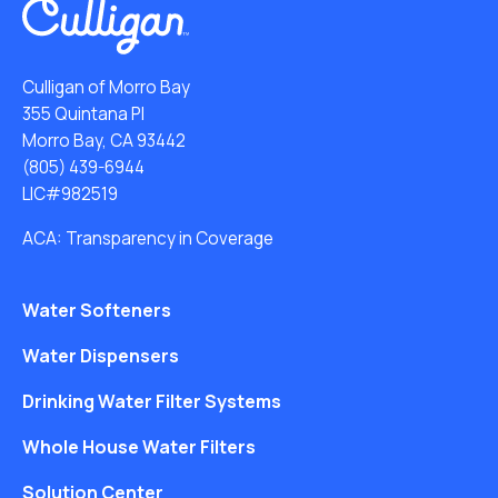
Culligan of Morro Bay
355 Quintana Pl
Morro Bay, CA 93442
(805) 439-6944
LIC#982519
ACA: Transparency in Coverage
Water Softeners
Water Dispensers
Drinking Water Filter Systems
Whole House Water Filters
Solution Center