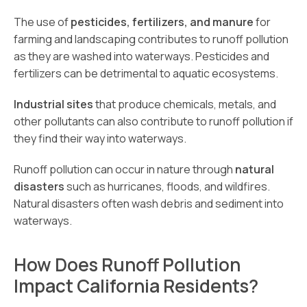
The use of
pesticides, fertilizers, and manure
for
farming and landscaping contributes to runoff pollution
as they are washed into waterways. Pesticides and
fertilizers can be detrimental to aquatic ecosystems.
Industrial sites
that produce chemicals, metals, and
other pollutants can also contribute to runoff pollution if
they find their way into waterways.
Runoff pollution can occur in nature through
natural
disasters
such as hurricanes, floods, and wildfires.
Natural disasters often wash debris and sediment into
waterways.
How Does Runoff Pollution
Impact California Residents?