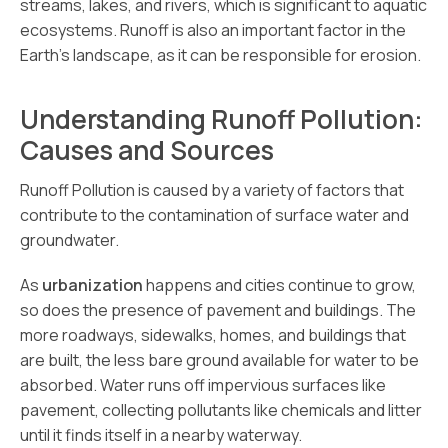
streams, lakes, and rivers, which is significant to aquatic
ecosystems. Runoff is also an important factor in the
Earth’s landscape, as it can be responsible for erosion.
Understanding Runoff Pollution:
Causes and Sources
Runoff Pollution is caused by a variety of factors that
contribute to the contamination of surface water and
groundwater.
As
urbanization
happens and cities continue to grow,
so does the presence of pavement and buildings. The
more roadways, sidewalks, homes, and buildings that
are built, the less bare ground available for water to be
absorbed. Water runs off impervious surfaces like
pavement, collecting pollutants like chemicals and litter
until it finds itself in a nearby waterway.