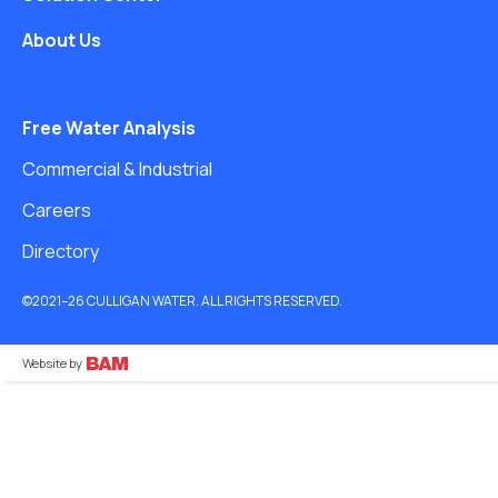
About Us
Free Water Analysis
Commercial & Industrial
Careers
Directory
©2021–26 CULLIGAN WATER. ALL RIGHTS RESERVED.
Website by