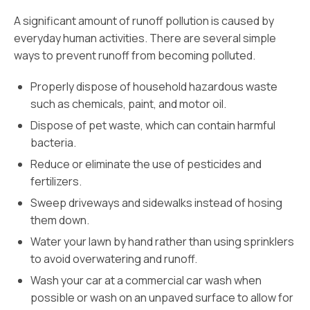
A significant amount of runoff pollution is caused by
everyday human activities. There are several simple
ways to prevent runoff from becoming polluted.
Properly dispose of household hazardous waste
such as chemicals, paint, and motor oil.
Dispose of pet waste, which can contain harmful
bacteria.
Reduce or eliminate the use of pesticides and
fertilizers.
Sweep driveways and sidewalks instead of hosing
them down.
Water your lawn by hand rather than using sprinklers
to avoid overwatering and runoff.
Wash your car at a commercial car wash when
possible or wash on an unpaved surface to allow for