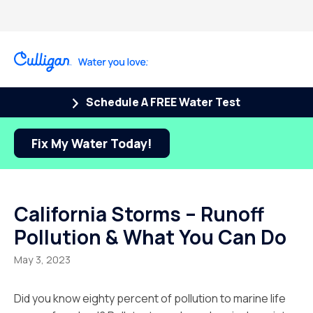
Schedule A FREE Water Test
Fix My Water Today!
California Storms – Runoff
Pollution & What You Can Do
May 3, 2023
Did you know eighty percent of pollution to marine life