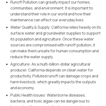
Runoff Pollution can greatly impact our homes,
communities, and environment. It is important to
understand their role in our world and how their
maintenance can affect our everyday lives.
Water Quality & Supply: California relies heavily on its
surface water and groundwater supplies to support
its population and agriculture. Once these water
sources are compromised with runoff pollution, it
can make them unsafe for human consumption and
reduce the water supply.
Agriculture: As a multi-billion-dollar agricultural
producer, California depends on clean water for
productivity. Polluted runoff can damage crops and
harm livestock, which greatly impacts the outputs
and economy.
Public Health Issues: Waterborne diseases,
bacteria, and toxic algae can be dangerous to