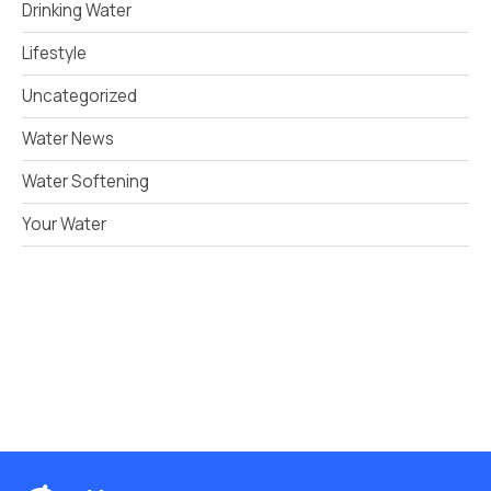
Drinking Water
Lifestyle
Uncategorized
Water News
Water Softening
Your Water