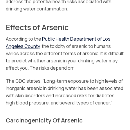
address the potential health risks associated with
drinking water contamination.
Effects of Arsenic
According to the
Public Health Department of Los
Angeles County
, the toxicity of arsenic to humans
varies across the different forms of arsenic. It is difficult
to predict whether arsenic in your drinking water may
affect you. The risks depend on:
The CDC states, “Long-term exposure to high levels of
inorganic arsenic in drinking water has been associated
with skin disorders and increased risks for diabetes,
high blood pressure, and several types of cancer.”
Carcinogenicity Of Arsenic