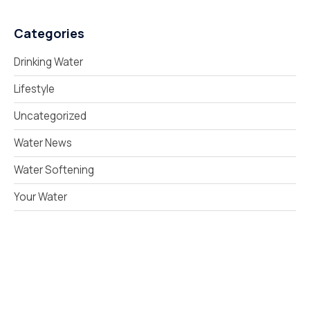
Categories
Drinking Water
Lifestyle
Uncategorized
Water News
Water Softening
Your Water