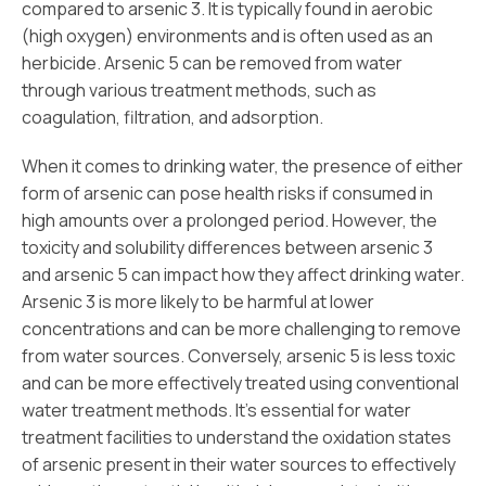
compared to arsenic 3. It is typically found in aerobic
(high oxygen) environments and is often used as an
herbicide. Arsenic 5 can be removed from water
through various treatment methods, such as
coagulation, filtration, and adsorption.
When it comes to drinking water, the presence of either
form of arsenic can pose health risks if consumed in
high amounts over a prolonged period. However, the
toxicity and solubility differences between arsenic 3
and arsenic 5 can impact how they affect drinking water.
Arsenic 3 is more likely to be harmful at lower
concentrations and can be more challenging to remove
from water sources. Conversely, arsenic 5 is less toxic
and can be more effectively treated using conventional
water treatment methods. It’s essential for water
treatment facilities to understand the oxidation states
of arsenic present in their water sources to effectively