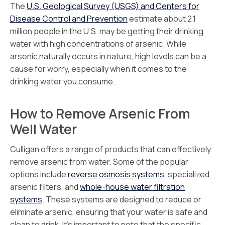
The
U.S. Geological Survey (USGS) and Centers for
Disease Control and Prevention
estimate about 2.1
million people in the U.S. may be getting their drinking
water with high concentrations of arsenic. While
arsenic naturally occurs in nature, high levels can be a
cause for worry, especially when it comes to the
drinking water you consume.
How to Remove Arsenic From
Well Water
Culligan offers a range of products that can effectively
remove arsenic from water. Some of the popular
options include
reverse osmosis systems
, specialized
arsenic filters, and
whole-house water filtration
systems
. These systems are designed to reduce or
eliminate arsenic, ensuring that your water is safe and
clean to drink. It’s important to note that the specific