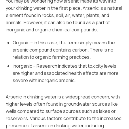
You may be wondering how arsenic made its way into
your drinking water in the first place. Arsenic is a natural
element found in rocks, soil, air, water, plants, and
animals. However, it can also be found as a part of
inorganic and organic chemical compounds.
Organic – In this case, the term simply means the
arsenic compound contains carbon. There is no
relation to organic farming practices.
Inorganic – Research indicates that toxicity levels
are higher and associated health effects are more
severe with inorganic arsenic.
Arsenic in drinking water is a widespread concern, with
higher levels often found in groundwater sources like
wells compared to surface sources such as lakes or
reservoirs. Various factors contribute to the increased
presence of arsenic in drinking water, including