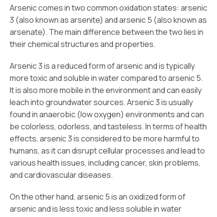
Arsenic comes in two common oxidation states: arsenic
3 (also known as arsenite) and arsenic 5 (also known as
arsenate). The main difference between the two lies in
their chemical structures and properties.
Arsenic 3 is a reduced form of arsenic and is typically
more toxic and soluble in water compared to arsenic 5.
It is also more mobile in the environment and can easily
leach into groundwater sources. Arsenic 3 is usually
found in anaerobic (low oxygen) environments and can
be colorless, odorless, and tasteless. In terms of health
effects, arsenic 3 is considered to be more harmful to
humans, as it can disrupt cellular processes and lead to
various health issues, including cancer, skin problems,
and cardiovascular diseases.
On the other hand, arsenic 5 is an oxidized form of
arsenic and is less toxic and less soluble in water