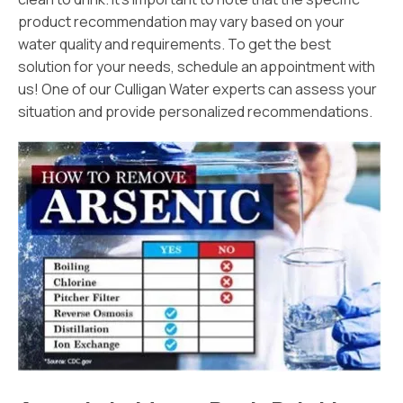
product recommendation may vary based on your
water quality and requirements. To get the best
solution for your needs, schedule an appointment with
us! One of our Culligan Water experts can assess your
situation and provide personalized recommendations.