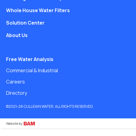
Whole House Water Filters
Solution Center
About Us
Free Water Analysis
Commercial & Industrial
Careers
Directory
©2021–26 CULLIGAN WATER. ALL RIGHTS RESERVED.
Website by