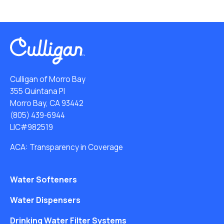
Culligan of Morro Bay
355 Quintana Pl
Morro Bay, CA 93442
(805) 439-6944
LIC#982519
ACA: Transparency in Coverage
Water Softeners
Water Dispensers
Drinking Water Filter Systems