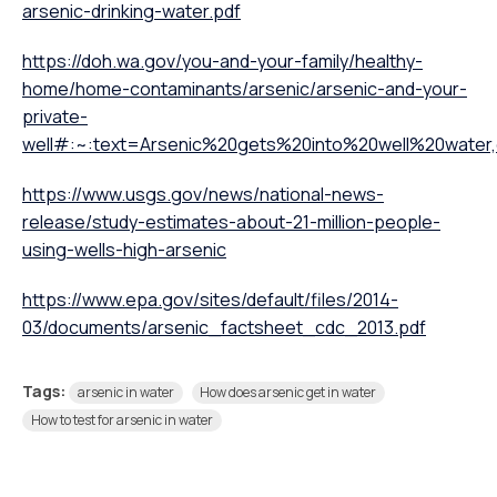
arsenic-drinking-water.pdf
https://doh.wa.gov/you-and-your-family/healthy-
home/home-contaminants/arsenic/arsenic-and-your-
private-
well#:~:text=Arsenic%20gets%20into%20well%20wate
https://www.usgs.gov/news/national-news-
release/study-estimates-about-21-million-people-
using-wells-high-arsenic
https://www.epa.gov/sites/default/files/2014-
03/documents/arsenic_factsheet_cdc_2013.pdf
Tags:
arsenic in water
How does arsenic get in water
How to test for arsenic in water