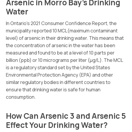
Arsenic in Morro Bay’s Drinking
Water
In Ontario’s 2021 Consumer Confidence Report, the
municipality reported 10 MCL(maximum contaminant
level) of arsenic in their drinking water. This means that
the concentration of arsenic in the water has been
measured and found to be at a level of 10 parts per
billion (ppb) or 10 micrograms per liter (µg/L). The MCL
is a regulatory standard set by the United States
Environmental Protection Agency (EPA) and other
similar regulatory bodies in different countries to
ensure that drinking water is safe for human
consumption.
How Can Arsenic 3 and Arsenic 5
Effect Your Drinking Water?