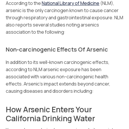
According to the
National Library of Medicine
(NLM),
arsenic is the only carcinogen known to cause cancer
through respiratory and gastrointestinal exposure. NLM
also reports several studies noting arsenics
association to the following:
Non-carcinogenic Effects Of Arsenic
In addition to its well-known carcinogenic effects,
according to NLM arsenic exposure has been
associated with various non-carcinogenic health
effects. Arsenic’s impact extends beyond cancer,
causing diseases and disorders including:
How Arsenic Enters Your
California Drinking Water