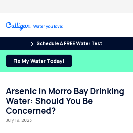
Schedule A FREE Water Test
Fix My Water Today!
Arsenic In Morro Bay Drinking
Water: Should You Be
Concerned?
July 19, 2023