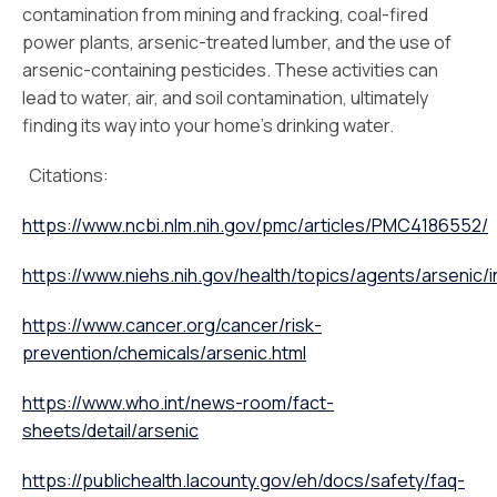
contamination from mining and fracking, coal-fired
power plants, arsenic-treated lumber, and the use of
arsenic-containing pesticides. These activities can
lead to water, air, and soil contamination, ultimately
finding its way into your home’s drinking water.
Citations:
https://www.ncbi.nlm.nih.gov/pmc/articles/PMC4186552/
https://www.niehs.nih.gov/health/topics/agents/arsenic/
https://www.cancer.org/cancer/risk-
prevention/chemicals/arsenic.html
https://www.who.int/news-room/fact-
sheets/detail/arsenic
https://publichealth.lacounty.gov/eh/docs/safety/faq-