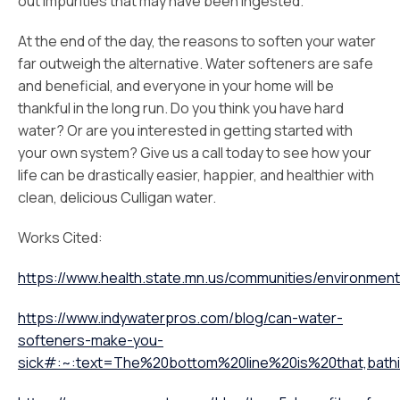
out impurities that may have been ingested.
At the end of the day, the reasons to soften your water
far outweigh the alternative. Water softeners are safe
and beneficial, and everyone in your home will be
thankful in the long run. Do you think you have hard
water? Or are you interested in getting started with
your own system? Give us a call today to see how your
life can be drastically easier, happier, and healthier with
clean, delicious Culligan water.
Works Cited:
https://www.health.state.mn.us/communities/environment
https://www.indywaterpros.com/blog/can-water-
softeners-make-you-
sick#:~:text=The%20bottom%20line%20is%20that,bath