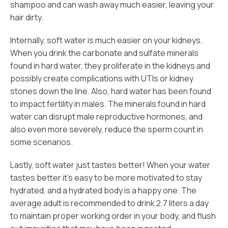
shampoo and can wash away much easier, leaving your
hair dirty.
Internally, soft water is much easier on your kidneys.
When you drink the carbonate and sulfate minerals
found in hard water, they proliferate in the kidneys and
possibly create complications with UTIs or kidney
stones down the line. Also, hard water has been found
to impact fertility in males. The minerals found in hard
water can disrupt male reproductive hormones, and
also even more severely, reduce the sperm count in
some scenarios.
Lastly, soft water just tastes better! When your water
tastes better it’s easy to be more motivated to stay
hydrated, and a hydrated body is a happy one. The
average adult is recommended to drink 2.7 liters a day
to maintain proper working order in your body, and flush