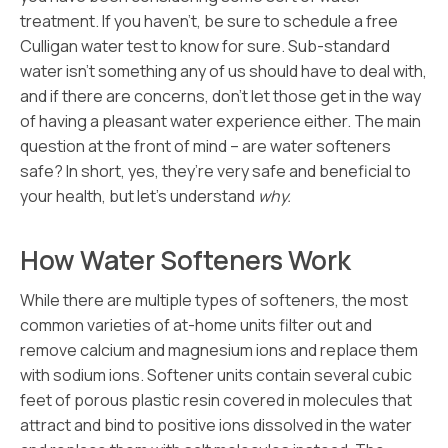
treatment. If you haven’t, be sure to schedule a free
Culligan water test to know for sure. Sub-standard
water isn’t something any of us should have to deal with,
and if there are concerns, don’t let those get in the way
of having a pleasant water experience either. The main
question at the front of mind – are water softeners
safe? In short, yes, they’re very safe and beneficial to
your health, but let’s understand
why.
How Water Softeners Work
While there are multiple types of softeners, the most
common varieties of at-home units filter out and
remove calcium and magnesium ions and replace them
with sodium ions. Softener units contain several cubic
feet of porous plastic resin covered in molecules that
attract and bind to positive ions dissolved in the water