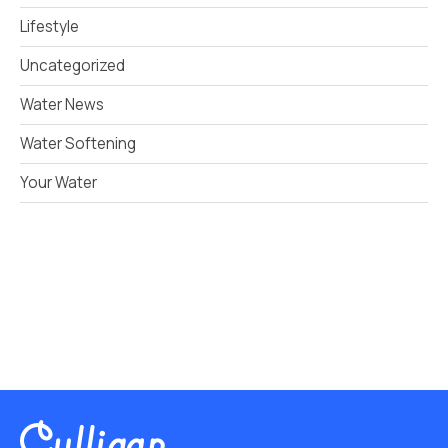
Lifestyle
Uncategorized
Water News
Water Softening
Your Water