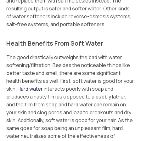
and replace them with salt molecules instead. The
resulting output is safer and softer water. Other kinds
of water softeners include reverse-osmosis systems,
salt-free systems, and portable softeners.
Health Benefits From Soft Water
The good drastically outweighs the bad with water
softening/filtration. Besides the noticeable things like
better taste and smell, there are some significant
health benefits as well. First, soft water is good for your
skin.
Hard water
interacts poorly with soap and
produces a nasty film as opposed to a bubbly lather,
and the film from soap and hard water can remain on
your skin and clog pores and lead to breakouts and dry
skin. Additionally, soft water is good for your hair. As the
same goes for soap being an unpleasant film, hard
water neutralizes some of the effectiveness of