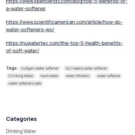
https://www.spencerstv.com/blog/top-5-benefits-of-
a-water-softener
https://www.scientificamerican.com/article/how-do-
water-softeners-wo/
https://nuwatertec.com/the-top-5-health-benefits-
of-soft-water/
Tags:
culligan water softener
Do I need a water softener
Drinking Water
hard water
water filtration
water softener
water softeners safe
Categories
Drinking Water