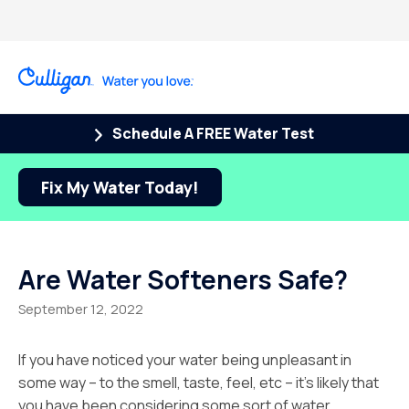
Schedule A FREE Water Test
Fix My Water Today!
Are Water Softeners Safe?
September 12, 2022
If you have noticed your water being unpleasant in
some way – to the smell, taste, feel, etc – it’s likely that
you have been considering some sort of water