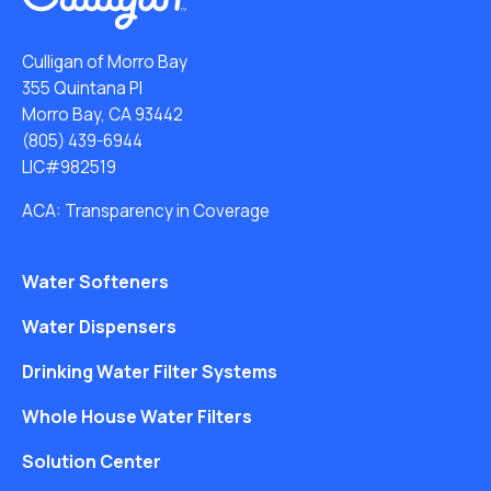
Culligan of Morro Bay
355 Quintana Pl
Morro Bay, CA 93442
(805) 439-6944
LIC#982519
ACA: Transparency in Coverage
Water Softeners
Water Dispensers
Drinking Water Filter Systems
Whole House Water Filters
Solution Center