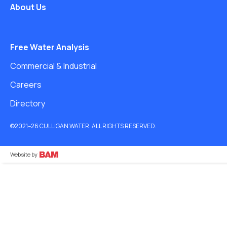
About Us
Free Water Analysis
Commercial & Industrial
Careers
Directory
©2021–26 CULLIGAN WATER. ALL RIGHTS RESERVED.
Website by